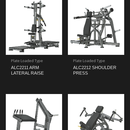
Plate Loaded Type
Plate Loaded Type
ALC2211 ARM
ALC2212 SHOULDER
LATERAL RAISE
PRESS