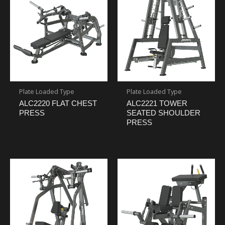
Plate Loaded Type
Plate Loaded Type
ALC2220 FLAT CHEST
ALC2221 TOWER
PRESS
SEATED SHOULDER
PRESS