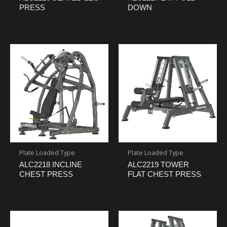
PRESS
DOWN
Plate Loaded Type
Plate Loaded Type
ALC2218 INCLINE
ALC2219 TOWER
CHEST PRESS
FLAT CHEST PRESS