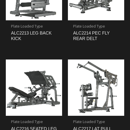
Plate Loaded Type
Plate Loaded Type
ALC2213 LEG BACK
ALC2214 PEC FLY
KICK
REAR DELT
Plate Loaded Type
Plate Loaded Type
ALC2216 SEATED LEG
ALC2217 LAT PULL