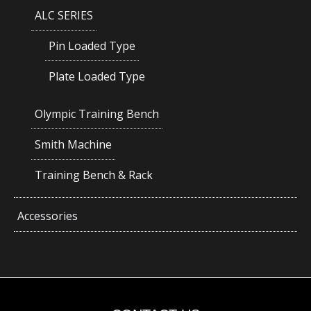
ALC SERIES
Pin Loaded Type
Plate Loaded Type
Olympic Training Bench
Smith Machine
Training Bench & Rack
Accessories