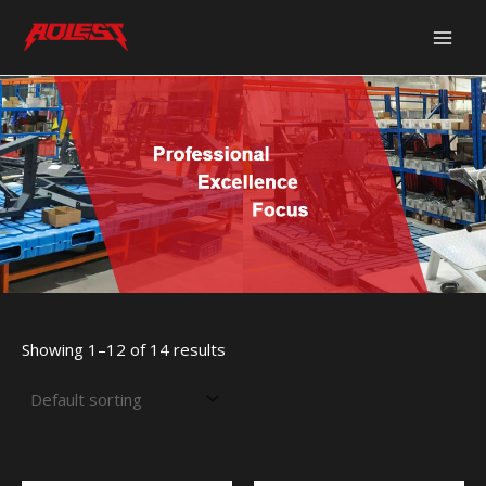
Skip
Main
to
Men
content
Showing 1–12 of 14 results