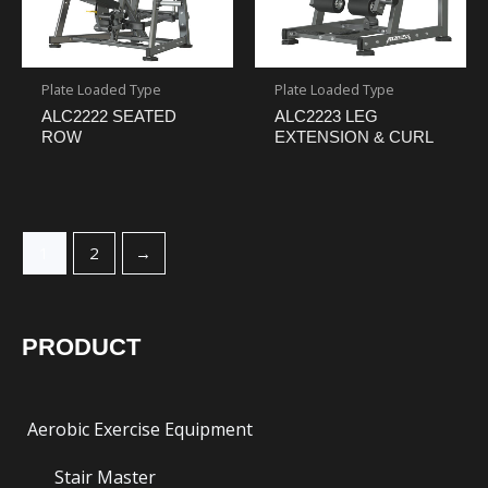
Plate Loaded Type
Plate Loaded Type
ALC2222 SEATED
ALC2223 LEG
ROW
EXTENSION & CURL
1
2
→
PRODUCT
Aerobic Exercise Equipment
Stair Master