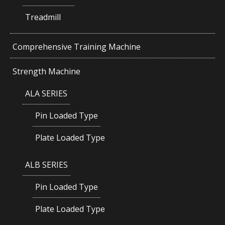
Treadmill
Comprehensive Training Machine
Strength Machine
ALA SERIES
Pin Loaded Type
Plate Loaded Type
ALB SERIES
Pin Loaded Type
Plate Loaded Type