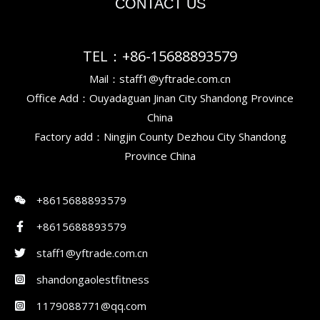
CONTACT US
TEL：+86-15688893579
Mail：staff1@yftrade.com.cn
Office Add：Ouyadaguan Jinan City Shandong Province
China
Factory add：Ningjin County Dezhou City Shandong
Province China
+8615688893579
+8615688893579
staff1@yftrade.com.cn
shandongaolestfitness
1179088771@qq.com