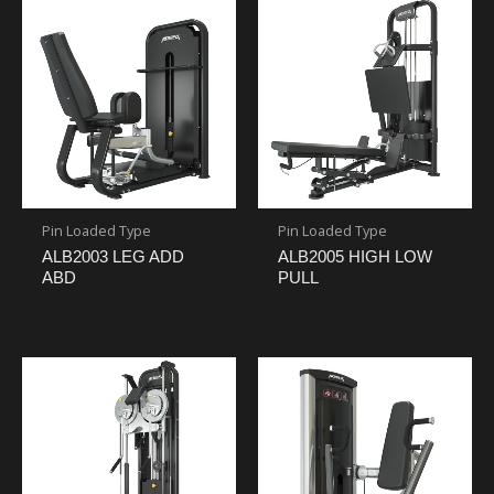
Pin Loaded Type
Pin Loaded Type
ALB2003 LEG ADD
ALB2005 HIGH LOW
ABD
PULL