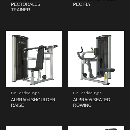
PECTORALES
PEC FLY
TRAINER
Pin Loaded Type
Pin Loaded Type
ALBRA04 SHOULDER
ALBRA05 SEATED
RAISE
ROWING