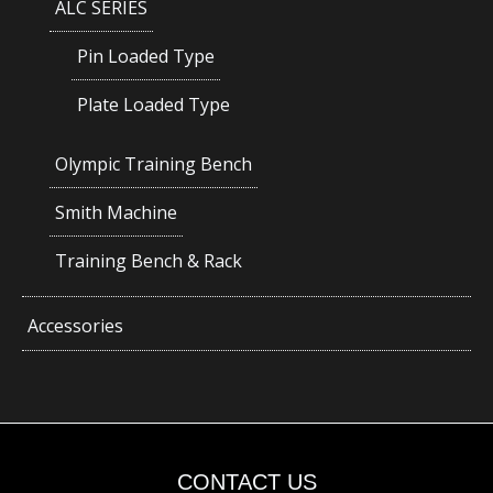
ALC SERIES
Pin Loaded Type
Plate Loaded Type
Olympic Training Bench
Smith Machine
Training Bench & Rack
Accessories
CONTACT US