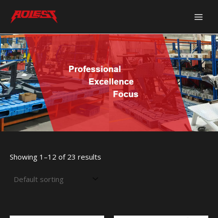
Skip
Main
to
Men
content
Showing 1–12 of 23 results