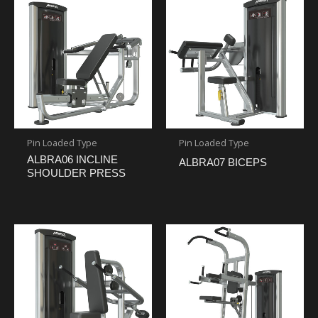
Pin Loaded Type
Pin Loaded Type
ALBRA06 INCLINE
ALBRA07 BICEPS
SHOULDER PRESS