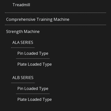
Treadmill
Comprehensive Training Machine
Strength Machine
ALA SERIES
Pin Loaded Type
Plate Loaded Type
ALB SERIES
Pin Loaded Type
Plate Loaded Type