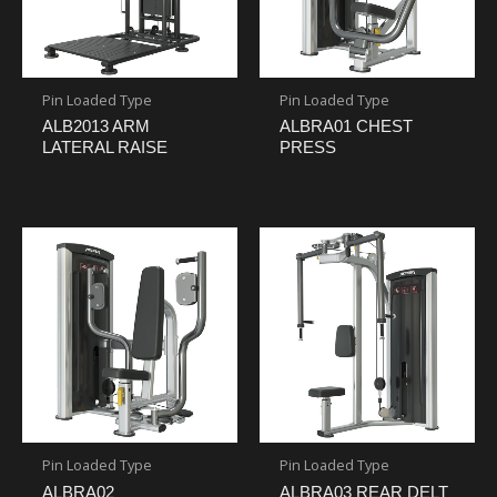
Pin Loaded Type
Pin Loaded Type
ALB2013 ARM
ALBRA01 CHEST
LATERAL RAISE
PRESS
Pin Loaded Type
Pin Loaded Type
ALBRA02
ALBRA03 REAR DELT