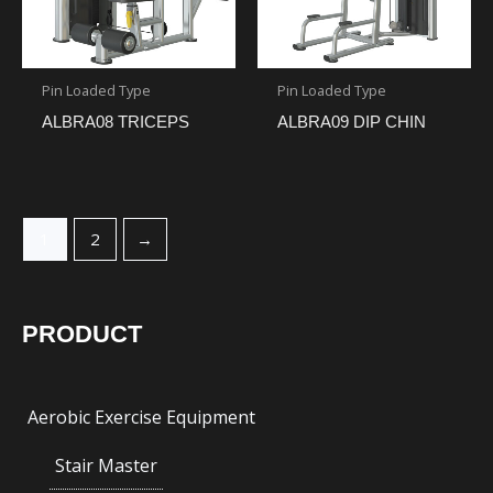
Pin Loaded Type
Pin Loaded Type
ALBRA08 TRICEPS
ALBRA09 DIP CHIN
1
2
→
PRODUCT
Aerobic Exercise Equipment
Stair Master