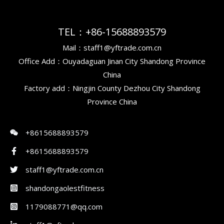
TEL：+86-15688893579
Mail：staff1@yftrade.com.cn
Office Add：Ouyadaguan Jinan City Shandong Province
China
Factory add：Ningjin County Dezhou City Shandong
Province China
+8615688893579
+8615688893579
staff1@yftrade.com.cn
shandongaolestfitness
1179088771@qq.com