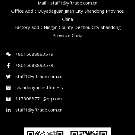
Mail：staff1@yftrade.com.cn
Office Add：Ouyadaguan Jinan City Shandong Province
China
Factory add：Ningjin County Dezhou City Shandong
Province China
+8615688893579
+8615688893579
staff1@yftrade.com.cn
shandongaolestfitness
1179088771@qq.com
staff1@yftrade.com.cn