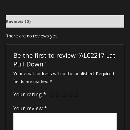
Reviews (0)
There are no reviews yet.
Be the first to review “ALC2217 Lat
Pull Down”
Your email address will not be published.
Required
fields are marked
*
Your rating
*
Your review
*