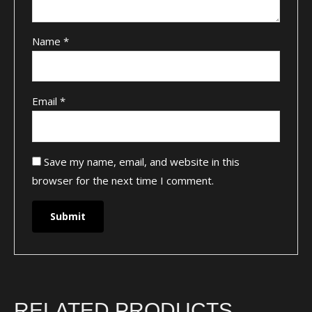
Name
*
Email
*
Save my name, email, and website in this
browser for the next time I comment.
RELATED PRODUCTS