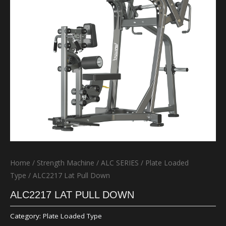
Home
/
Strength Machine
/
ALC SERIES
/
Plate Loaded
Type
/ ALC2217 Lat Pull Down
ALC2217 LAT PULL DOWN
Category:
Plate Loaded Type