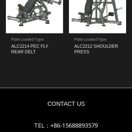
Plate Loaded Type
Plate Loaded Type
ALC2214 PEC FLY
ALC2212 SHOULDER
REAR DELT
PRESS
CONTACT US
TEL：+86-15688893579