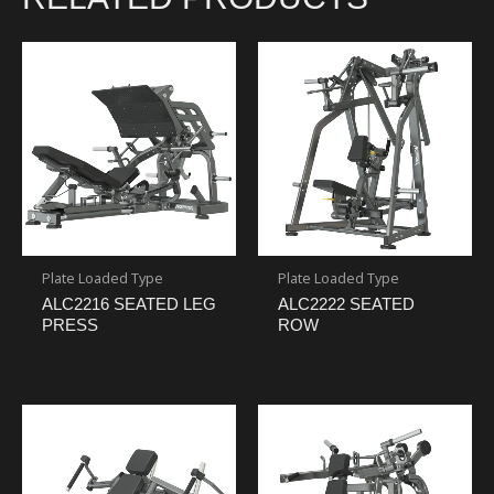
Plate Loaded Type
Plate Loaded Type
ALC2216 SEATED LEG
ALC2222 SEATED
PRESS
ROW