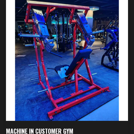
Machine
In
Customer
Gym
MACHINE IN CUSTOMER GYM