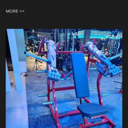
MORE <<
Machine
In
Customer
Gym