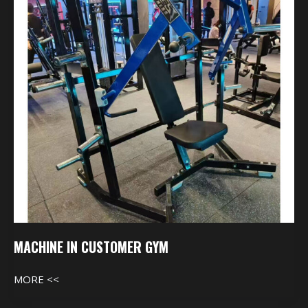
Gym
MACHINE IN CUSTOMER GYM
MORE <<