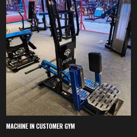
In
Customer
Gym
MACHINE IN CUSTOMER GYM