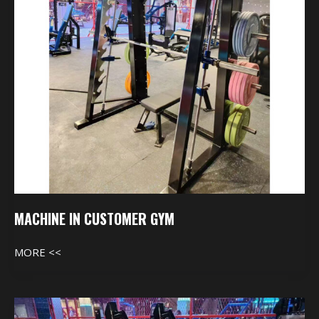
MACHINE IN CUSTOMER GYM
MORE <<
Machine