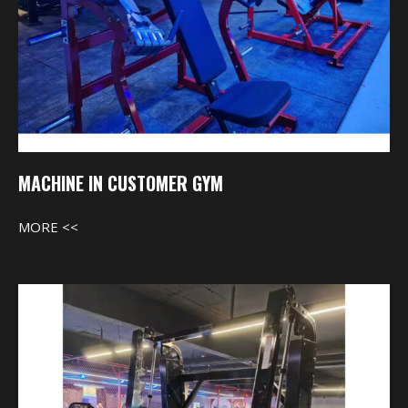
MACHINE IN CUSTOMER GYM
MORE <<
Machine
In
Customer
Gym