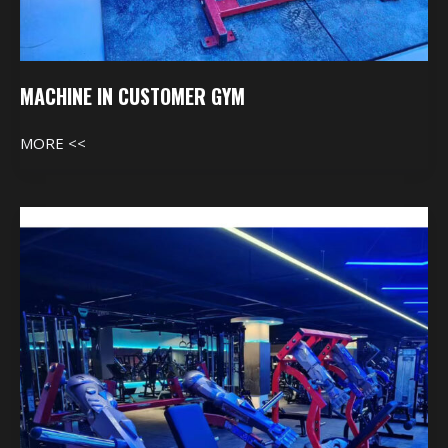
MACHINE IN CUSTOMER GYM
MORE <<
Machine
In
Customer
Gym