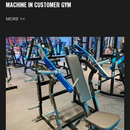
MACHINE IN CUSTOMER GYM
MORE <<
Machine
In
Customer
Gym