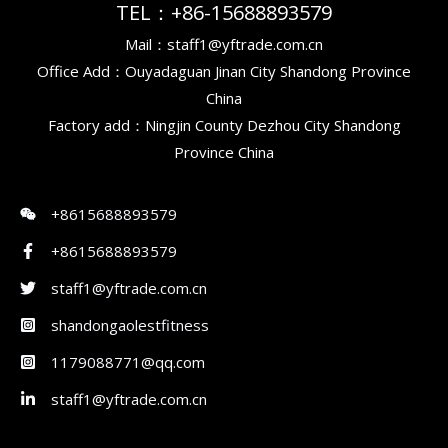
TEL：+86-15688893579
Mail：staff1@yftrade.com.cn
Office Add：Ouyadaguan Jinan City Shandong Province
China
Factory add：Ningjin County Dezhou City Shandong
Province China
+8615688893579
+8615688893579
staff1@yftrade.com.cn
shandongaolestfitness
1179088771@qq.com
staff1@yftrade.com.cn