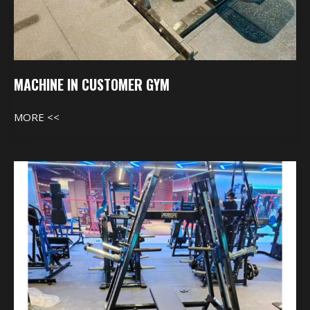
MACHINE IN CUSTOMER GYM
MORE <<
Machine
In
Customer
Gym