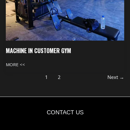
MACHINE IN CUSTOMER GYM
MORE <<
1
2
Next
→
CONTACT US