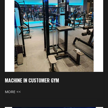
MACHINE IN CUSTOMER GYM
MORE <<