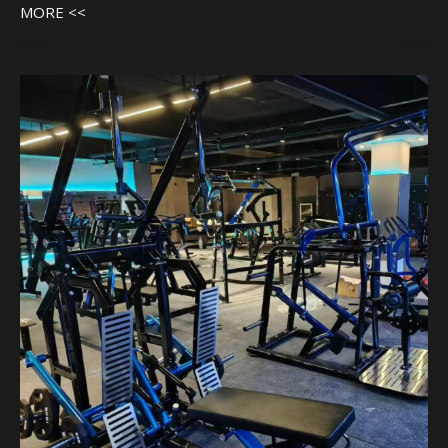
MORE <<
Machine
In
Customer
Gym