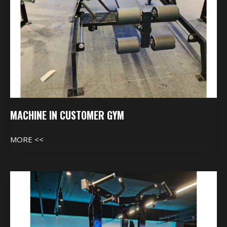
MACHINE IN CUSTOMER GYM
MORE <<
Machine
In
Customer
Gym