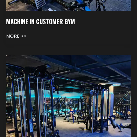
MACHINE IN CUSTOMER GYM
MORE <<
Machine
In
Customer
Gym