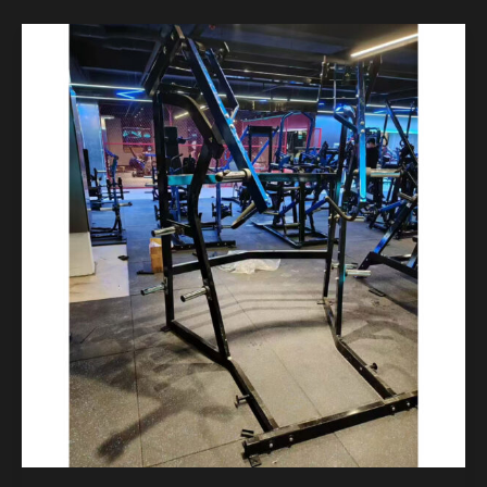
Machine
In
Customer
Gym