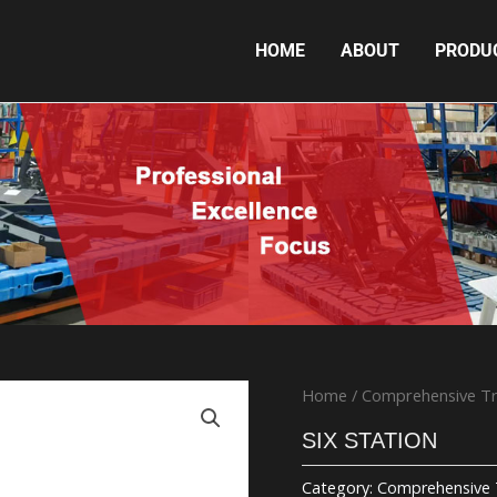
HOME
ABOUT
PRODU
SIX STATION
Home
/
Comprehensive Tr
SIX STATION
Category:
Comprehensive 