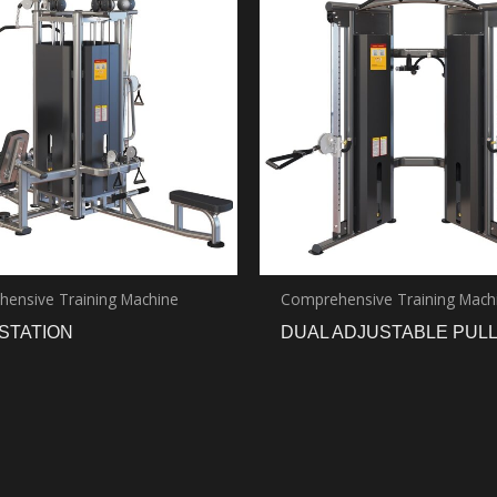
ensive Training Machine
Comprehensive Training Mach
STATION
DUAL ADJUSTABLE PUL