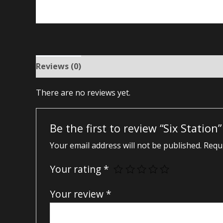
Reviews (0)
There are no reviews yet.
Be the first to review “Six Station”
Your email address will not be published.
Requi
Your rating
*
Your review
*