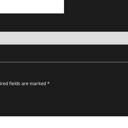
red fields are marked
*