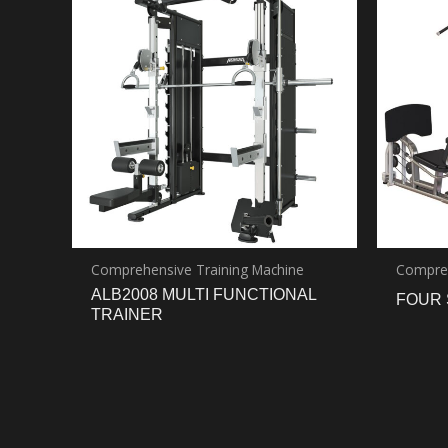
Comprehensive Training Machine
Compreh
ALB2008 MULTI FUNCTIONAL
FOUR 
TRAINER