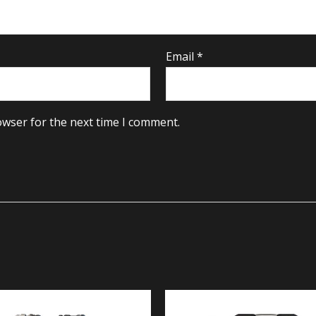
Email
*
owser for the next time I comment.