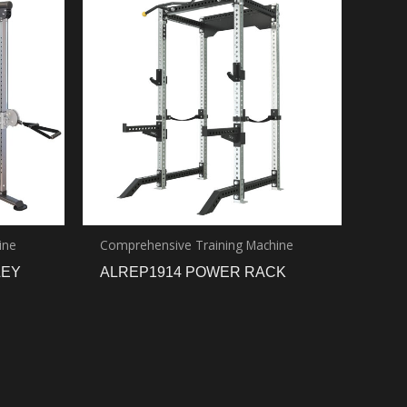
ine
Comprehensive Training Machine
LEY
ALREP1914 POWER RACK