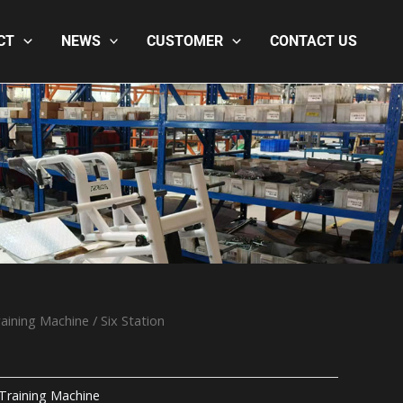
CT
NEWS
CUSTOMER
CONTACT US
aining Machine
/ Six Station
Training Machine