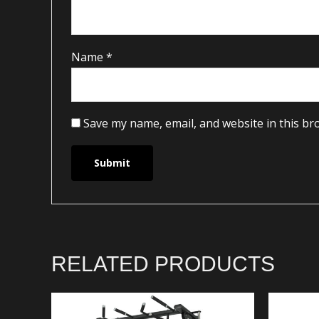
Name
*
Save my name, email, and website in this br
RELATED PRODUCTS