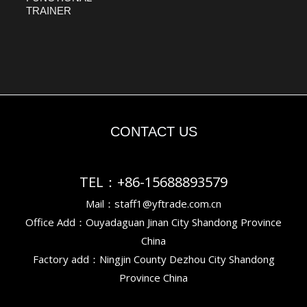
TRAINER
CONTACT US
TEL：+86-15688893579
Mail：staff1@yftrade.com.cn
Office Add：Ouyadaguan Jinan City Shandong Province
China
Factory add：Ningjin County Dezhou City Shandong
Province China