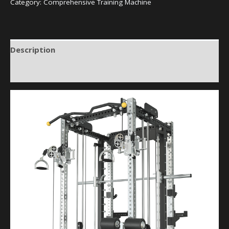
Category:
Comprehensive Training Machine
Description
Reviews (0)