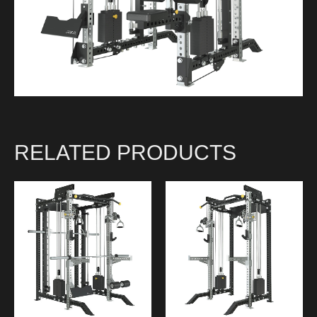
RELATED PRODUCTS