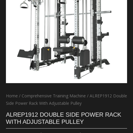
Home
/
Comprehensive Training Machine
/ ALREP1912 Double
Side Power Rack With Adjustable Pulley
ALREP1912 DOUBLE SIDE POWER RACK
WITH ADJUSTABLE PULLEY