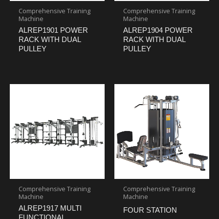
Comprehensive Training
Comprehensive Training
Machine
Machine
ALREP1901 POWER
ALREP1904 POWER
RACK WITH DUAL
RACK WITH DUAL
PULLEY
PULLEY
Comprehensive Training
Comprehensive Training
Machine
Machine
ALREP1917 MULTI
FOUR STATION
FUNCTIONAL