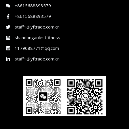
+8615688893579
+8615688893579
staff1@yftrade.com.cn
shandongaolestfitness
1179088771@qq.com
staff1@yftrade.com.cn