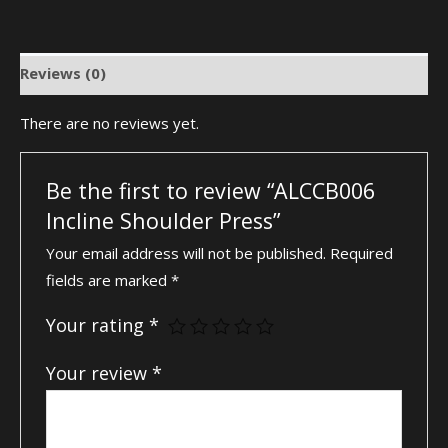
Reviews (0)
There are no reviews yet.
Be the first to review “ALCCB006
Incline Shoulder Press”
Your email address will not be published.
Required
fields are marked
*
Your rating
*
Your review
*