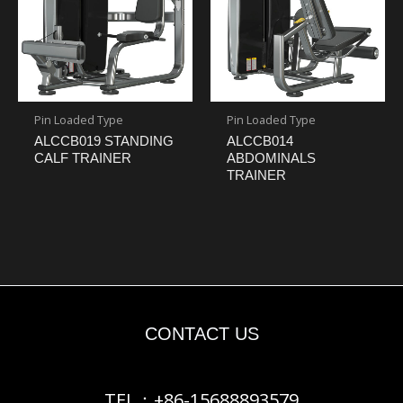
Pin Loaded Type
Pin Loaded Type
ALCCB019 STANDING
ALCCB014
CALF TRAINER
ABDOMINALS
TRAINER
CONTACT US
TEL：+86-15688893579