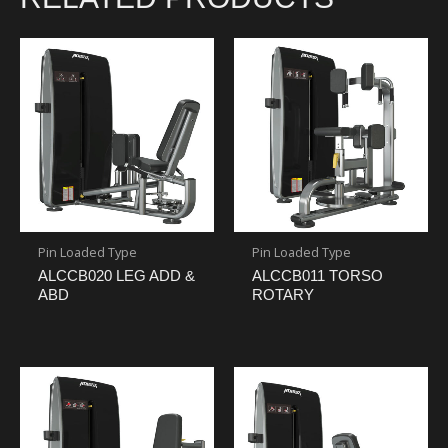
Pin Loaded Type
Pin Loaded Type
ALCCB020 LEG ADD &
ALCCB011 TORSO
ABD
ROTARY