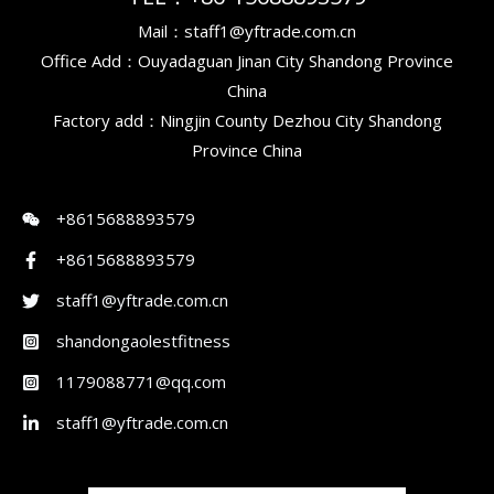
Mail：staff1@yftrade.com.cn
Office Add：Ouyadaguan Jinan City Shandong Province
China
Factory add：Ningjin County Dezhou City Shandong
Province China
+8615688893579
+8615688893579
staff1@yftrade.com.cn
shandongaolestfitness
1179088771@qq.com
staff1@yftrade.com.cn