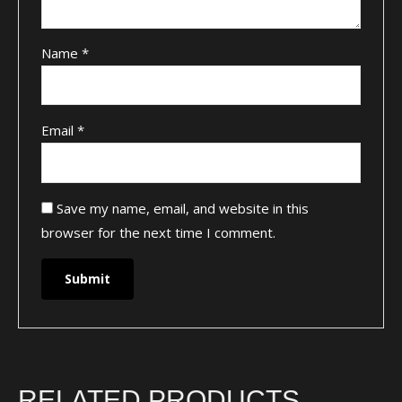
Name
*
Email
*
Save my name, email, and website in this
browser for the next time I comment.
RELATED PRODUCTS