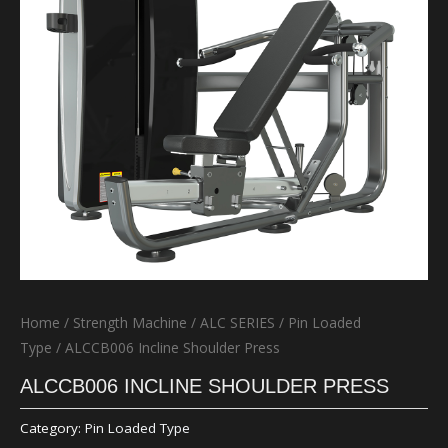
Home
/
Strength Machine
/
ALC SERIES
/
Pin Loaded
Type
/ ALCCB006 Incline Shoulder Press
ALCCB006 INCLINE SHOULDER PRESS
Category:
Pin Loaded Type