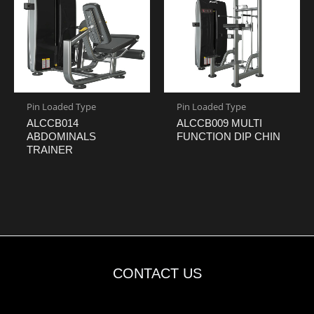
Pin Loaded Type
Pin Loaded Type
ALCCB014
ALCCB009 MULTI
ABDOMINALS
FUNCTION DIP CHIN
TRAINER
CONTACT US