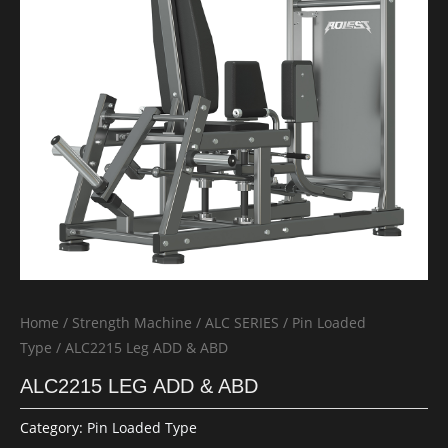
Home
/
Strength Machine
/
ALC SERIES
/
Pin Loaded
Type
/ ALC2215 Leg ADD & ABD
ALC2215 LEG ADD & ABD
Category:
Pin Loaded Type