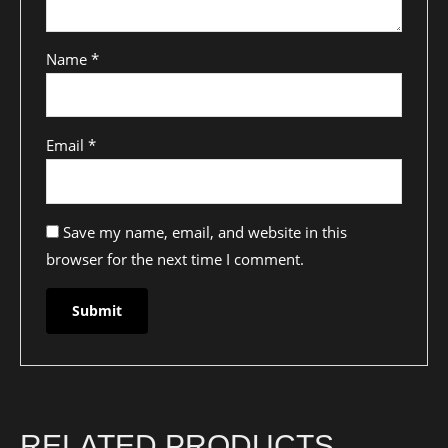
Name
*
Email
*
Save my name, email, and website in this
browser for the next time I comment.
RELATED PRODUCTS