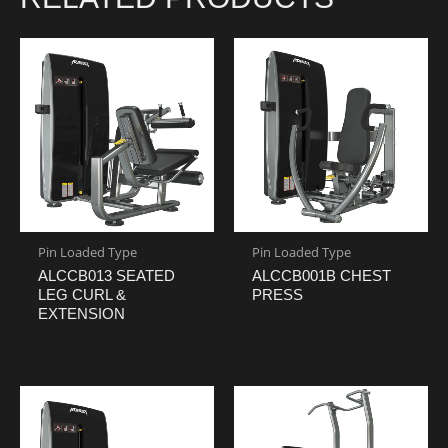
Pin Loaded Type
Pin Loaded Type
ALCCB013 SEATED
ALCCB001B CHEST
LEG CURL &
PRESS
EXTENSION