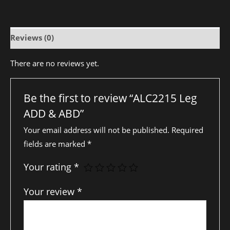
Reviews (0)
There are no reviews yet.
Be the first to review “ALC2215 Leg
ADD & ABD”
Your email address will not be published.
Required
fields are marked
*
Your rating
*
Your review
*