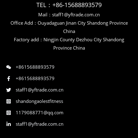
TEL：+86-15688893579
Mail：staff1@yftrade.com.cn
Office Add：Ouyadaguan Jinan City Shandong Province
China
Factory add：Ningjin County Dezhou City Shandong
Province China
+8615688893579
+8615688893579
staff1@yftrade.com.cn
shandongaolestfitness
1179088771@qq.com
staff1@yftrade.com.cn