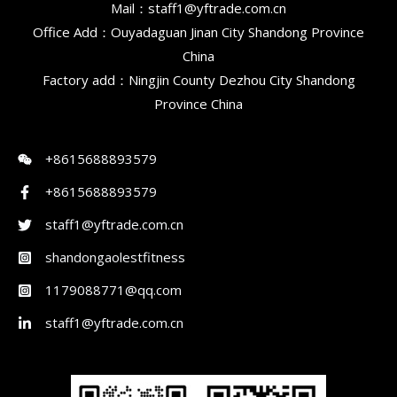
Mail：staff1@yftrade.com.cn
Office Add：Ouyadaguan Jinan City Shandong Province
China
Factory add：Ningjin County Dezhou City Shandong
Province China
+8615688893579
+8615688893579
staff1@yftrade.com.cn
shandongaolestfitness
1179088771@qq.com
staff1@yftrade.com.cn