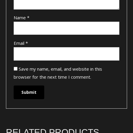
Name
*
Email
*
Save my name, email, and website in this
browser for the next time I comment.
RELATED PRODUCTS