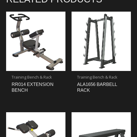
Training Bench & Rack
Training Bench & Rack
RR014 EXTENSION
ALA1656 BARBELL
BENCH
RACK