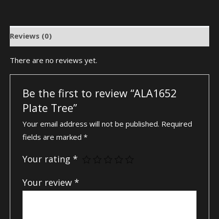
Reviews (0)
There are no reviews yet.
Be the first to review “ALA1652
Plate Tree”
Your email address will not be published.
Required
fields are marked
*
Your rating
*
Your review
*