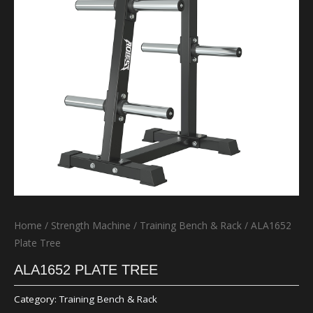
Home
/
Strength Machine
/
Training Bench & Rack
/ ALA1652
Plate Tree
ALA1652 PLATE TREE
Category:
Training Bench & Rack