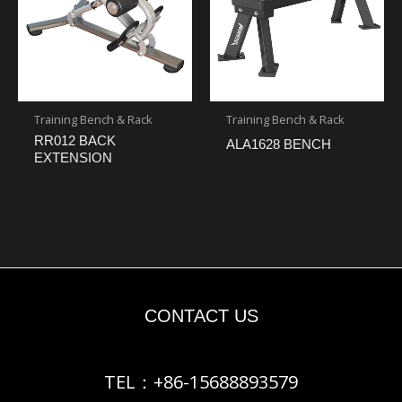
Training Bench & Rack
Training Bench & Rack
RR012 BACK
ALA1628 BENCH
EXTENSION
CONTACT US
TEL：+86-15688893579