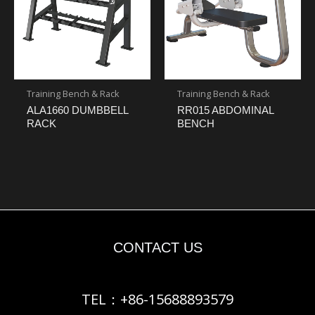
Training Bench & Rack
Training Bench & Rack
ALA1660 DUMBBELL
RR015 ABDOMINAL
RACK
BENCH
CONTACT US
TEL：+86-15688893579