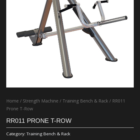
Home
/
Strength Machine
/
Training Bench & Rack
/ RR011
Prone T-Row
RR011 PRONE T-ROW
Category:
Training Bench & Rack