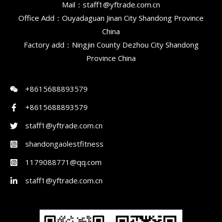
Mail：staff1@yftrade.com.cn
Office Add：Ouyadaguan Jinan City Shandong Province
China
Factory add：Ningjin County Dezhou City Shandong
Province China
+8615688893579
+8615688893579
staff1@yftrade.com.cn
shandongaolestfitness
1179088771@qq.com
staff1@yftrade.com.cn