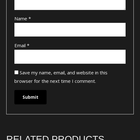
Name
*
Email
*
Save my name, email, and website in this
browser for the next time I comment.
RELATED PRODUCTS