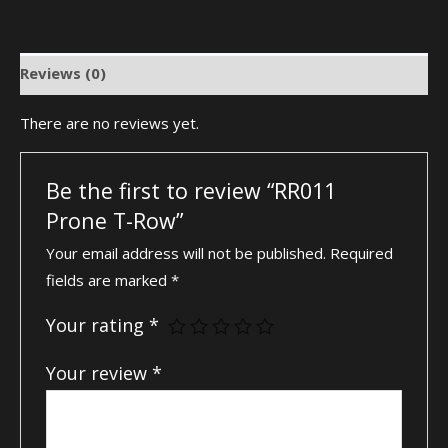
Reviews (0)
There are no reviews yet.
Be the first to review “RR011
Prone T-Row”
Your email address will not be published.
Required
fields are marked
*
Your rating
*
Your review
*