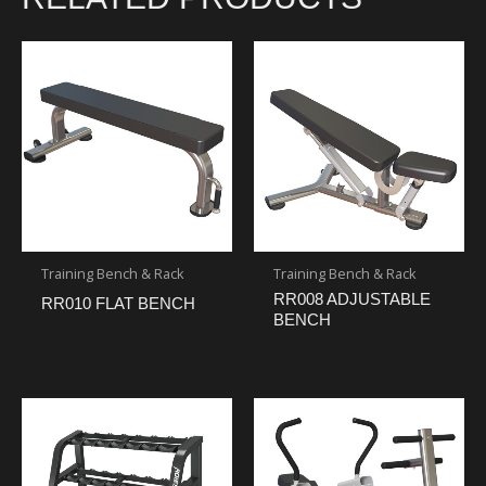
Training Bench & Rack
Training Bench & Rack
RR008 ADJUSTABLE
RR010 FLAT BENCH
BENCH