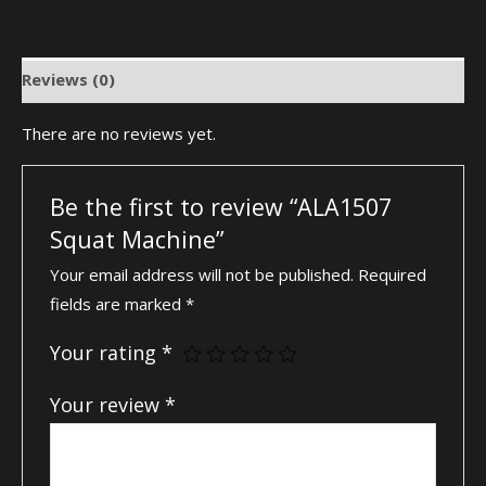
Reviews (0)
There are no reviews yet.
Be the first to review “ALA1507
Squat Machine”
Your email address will not be published.
Required
fields are marked
*
Your rating
*
Your review
*