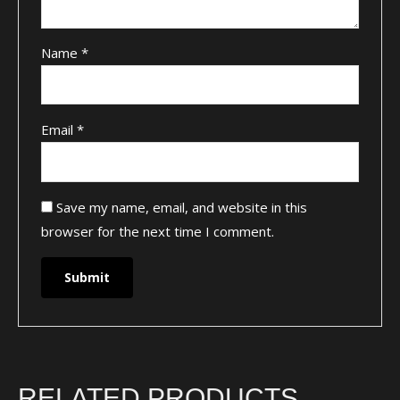
Name
*
Email
*
Save my name, email, and website in this
browser for the next time I comment.
RELATED PRODUCTS