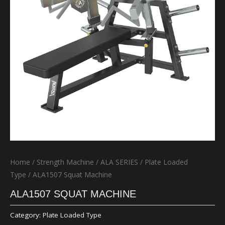
Home
/
Strength Machine
/
ALA SERIES
/
Plate Loaded
Type
/ ALA1507 Squat Machine
ALA1507 SQUAT MACHINE
Category:
Plate Loaded Type