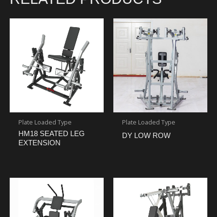
Plate Loaded Type
Plate Loaded Type
HM18 SEATED LEG
DY LOW ROW
EXTENSION