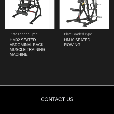
Plate Loaded Type
Plate Loaded Type
HM02 SEATED
HM10 SEATED
ABDOMINAL BACK
ROWING
MUSCLE TRAINING
MACHINE
CONTACT US