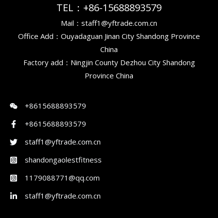
TEL：+86-15688893579
Mail：staff1@yftrade.com.cn
Office Add：Ouyadaguan Jinan City Shandong Province
China
Factory add：Ningjin County Dezhou City Shandong
Province China
+8615688893579
+8615688893579
staff1@yftrade.com.cn
shandongaolestfitness
1179088771@qq.com
staff1@yftrade.com.cn