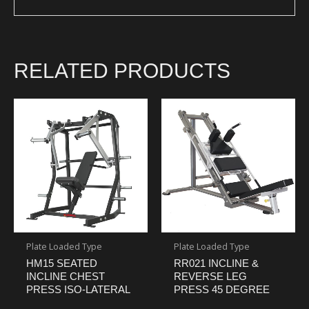
RELATED PRODUCTS
Plate Loaded Type
Plate Loaded Type
HM15 SEATED
RR021 INCLINE &
INCLINE CHEST
REVERSE LEG
PRESS ISO-LATERAL
PRESS 45 DEGREE