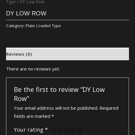
Type
/ DY Low Row
DY LOW ROW
Category:
Plate Loaded Type
Reviews (0)
There are no reviews yet.
Be the first to review “DY Low
Row”
Your email address will not be published.
Required
fields are marked
*
Your rating
*