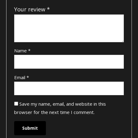
Your review
*
Name
*
Email
*
Save my name, email, and website in this
browser for the next time I comment.