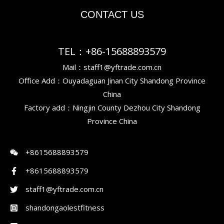
CONTACT US
TEL：+86-15688893579
Mail：staff1@yftrade.com.cn
Office Add：Ouyadaguan Jinan City Shandong Province
China
Factory add：Ningjin County Dezhou City Shandong
Province China
+8615688893579
+8615688893579
staff1@yftrade.com.cn
shandongaolestfitness