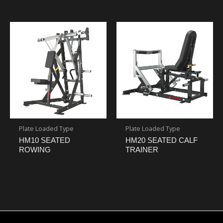
Plate Loaded Type
Plate Loaded Type
HM10 SEATED
HM20 SEATED CALF
ROWING
TRAINER