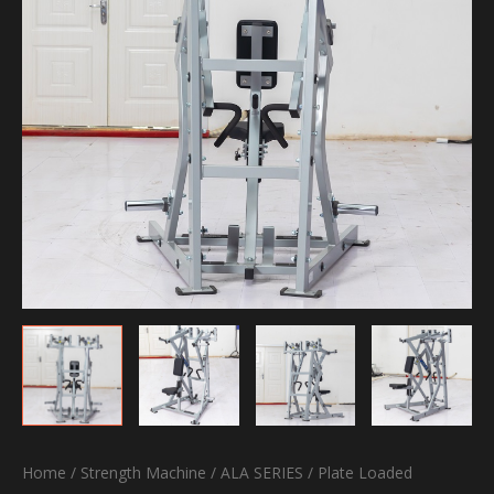
Home
/
Strength Machine
/
ALA SERIES
/
Plate Loaded