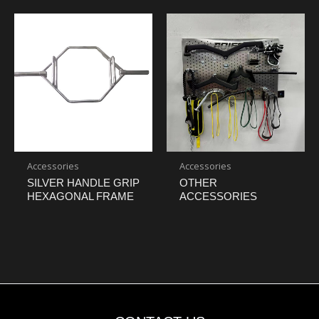
Accessories
Accessories
SILVER HANDLE GRIP
OTHER
HEXAGONAL FRAME
ACCESSORIES