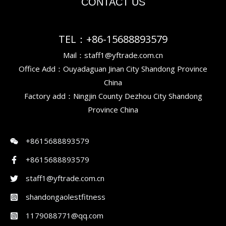
CONTACT US
TEL：+86-15688893579
Mail：staff1@yftrade.com.cn
Office Add：Ouyadaguan Jinan City Shandong Province
China
Factory add：Ningjin County Dezhou City Shandong
Province China
+8615688893579
+8615688893579
staff1@yftrade.com.cn
shandongaolestfitness
1179088771@qq.com