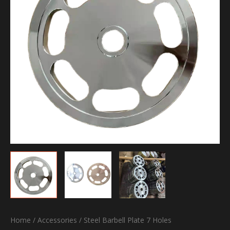
Home
/
Accessories
/ Steel Barbell Plate 7 Holes