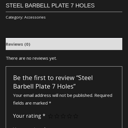
STEEL BARBELL PLATE 7 HOLES
Category:
Accessories
Reviews (0)
There are no reviews yet.
Be the first to review “Steel
Barbell Plate 7 Holes”
Your email address will not be published.
Required
fields are marked
*
Your rating
*