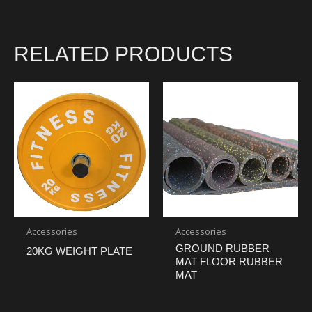
RELATED PRODUCTS
Accessories
Accessories
GROUND RUBBER
20KG WEIGHT PLATE
MAT FLOOR RUBBER
MAT