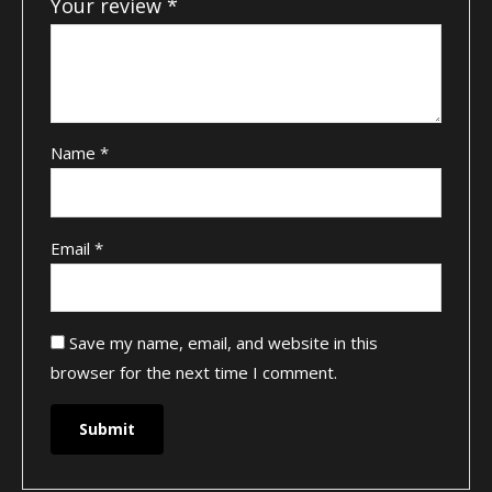
Your review
*
Name
*
Email
*
Save my name, email, and website in this
browser for the next time I comment.