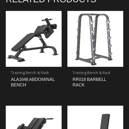
Training Bench & Rack
Training Bench & Rack
ALA1648 ABDOMINAL
RR018 BARBELL
BENCH
RACK