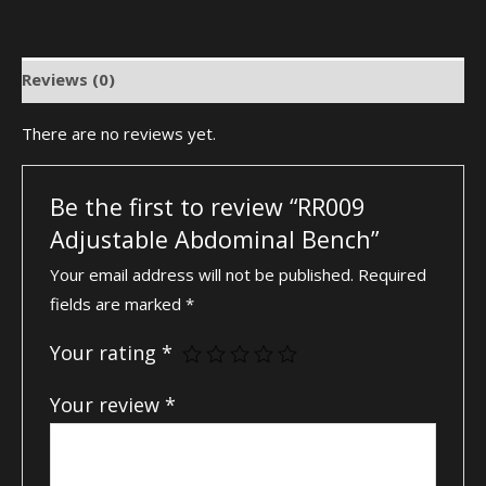
Reviews (0)
There are no reviews yet.
Be the first to review “RR009
Adjustable Abdominal Bench”
Your email address will not be published.
Required
fields are marked
*
Your rating
*
Your review
*