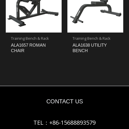
Training Bench & Rack
Training Bench & Rack
ALA1657 ROMAN
ALA1638 UTILITY
CHAIR
BENCH
CONTACT US
TEL：+86-15688893579