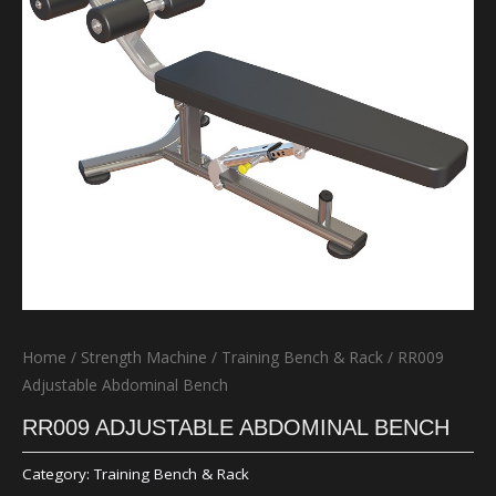
Home
/
Strength Machine
/
Training Bench & Rack
/ RR009
Adjustable Abdominal Bench
RR009 ADJUSTABLE ABDOMINAL BENCH
Category:
Training Bench & Rack