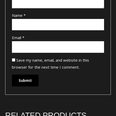
Name
*
Email
*
Save my name, email, and website in this
browser for the next time I comment.
RELATED PRODUCTS