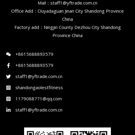
Mail：staff1@yftrade.com.cn
Office Add：Ouyadaguan Jinan City Shandong Province
China
Factory add：Ningjin County Dezhou City Shandong
Province China
+8615688893579
+8615688893579
staff1@yftrade.com.cn
shandongaolestfitness
1179088771@qq.com
staff1@yftrade.com.cn