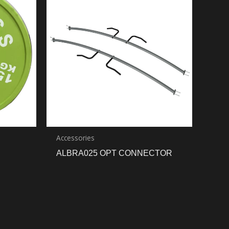
Accessories
ALBRA025 OPT CONNECTOR