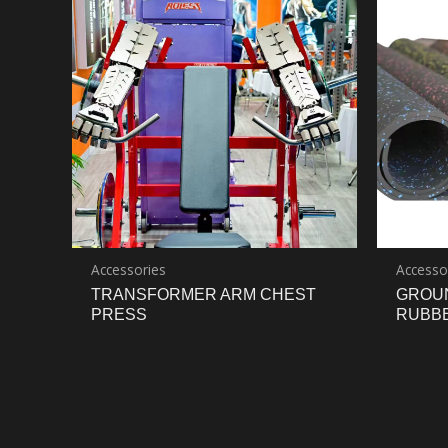
Accessories
Accesso
TRANSFORMER ARM CHEST
GROU
PRESS
RUBB