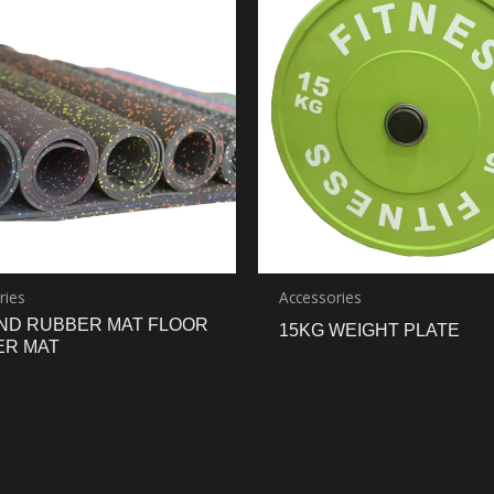
ries
Accessories
ND RUBBER MAT FLOOR
15KG WEIGHT PLATE
ER MAT