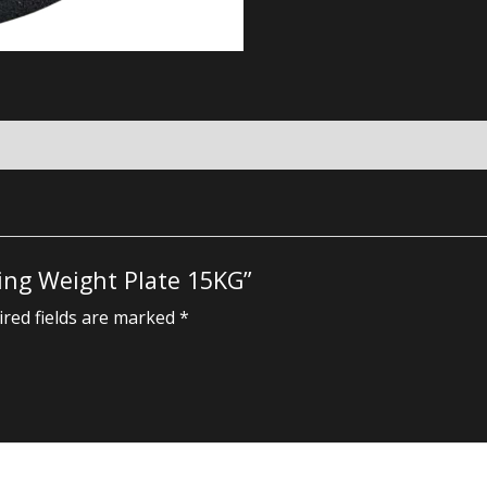
ting Weight Plate 15KG”
red fields are marked
*