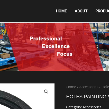
HOME
ABOUT
PRODU
HOLES PAINTING WEIGHT PLATE 15KG
Home
/
Accessories
/ Hole
HOLES PAINTING
Category:
Accessories