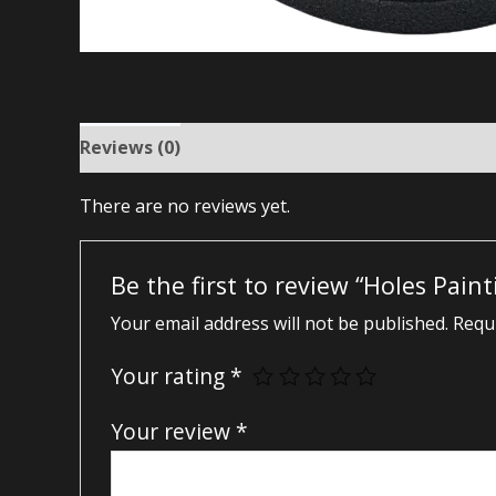
Reviews (0)
There are no reviews yet.
Be the first to review “Holes Pain
Your email address will not be published.
Requi
Your rating
*
Your review
*