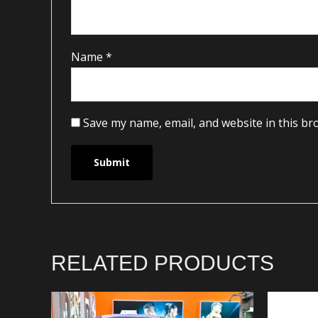
Name
*
Save my name, email, and website in this br
RELATED PRODUCTS