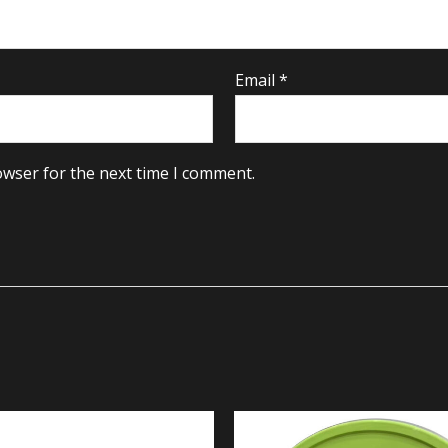
Email
*
owser for the next time I comment.