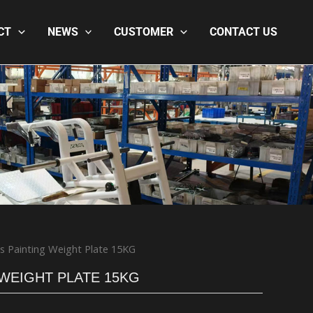
CT
NEWS
CUSTOMER
CONTACT US
s Painting Weight Plate 15KG
 WEIGHT PLATE 15KG