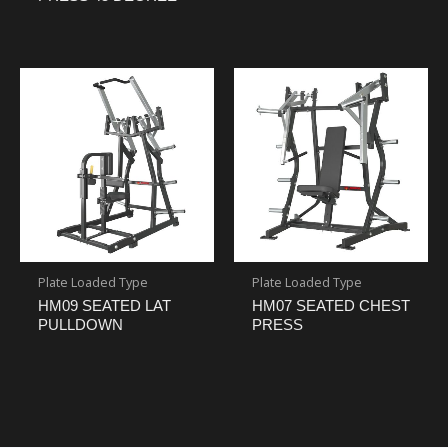
Plate Loaded Type
Plate Loaded Type
HM09 SEATED LAT
HM07 SEATED CHEST
PULLDOWN
PRESS