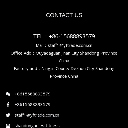
CONTACT US
TEL：+86-15688893579
Mail：staff1@yftrade.com.cn
Office Add：Ouyadaguan Jinan City Shandong Province
China
Factory add：Ningjin County Dezhou City Shandong
Province China
+8615688893579
+8615688893579
staff1@yftrade.com.cn
shandongaolestfitness