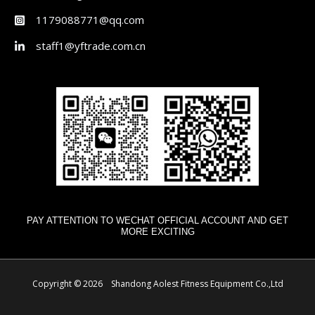
1179088771@qq.com
staff1@yftrade.com.cn
PAY ATTENTION TO WECHAT OFFICIAL ACCOUNT AND GET
MORE EXCITING
Copyright © 2026 Shandong Aolest Fitness Equipment Co.,Ltd