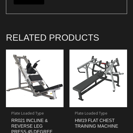
RELATED PRODUCTS
Plate Loaded Type
Plate Loaded Type
RR021 INCLINE &
HM19 FLAT CHEST
REVERSE LEG
TRAINING MACHINE
PRESS 45 DEGREE