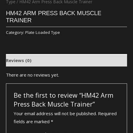
Type
/ HM42 Arm Press Back Muscle Trainer
HM42 ARM PRESS BACK MUSCLE
TRAINER
Category:
Plate Loaded Type
Reviews (0)
There are no reviews yet.
Be the first to review “HM42 Arm
Press Back Muscle Trainer”
Your email address will not be published.
Required
fields are marked
*