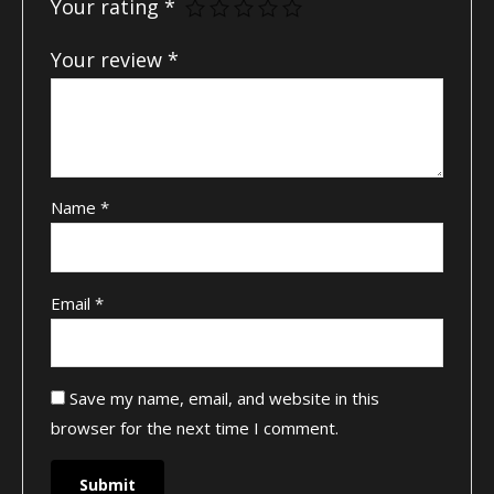
Your rating
*
Your review
*
Name
*
Email
*
Save my name, email, and website in this
browser for the next time I comment.