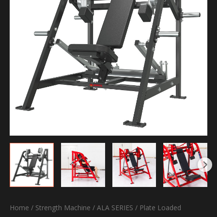
Home
/
Strength Machine
/
ALA SERIES
/
Plate Loaded