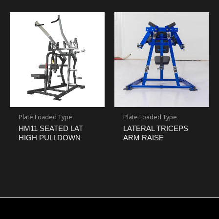
Plate Loaded Type
Plate Loaded Type
HM11 SEATED LAT
LATERAL TRICEPS
HIGH PULLDOWN
ARM RAISE