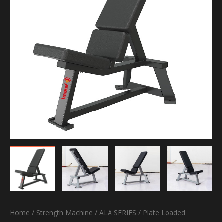
Home
/
Strength Machine
/
ALA SERIES
/
Plate Loaded