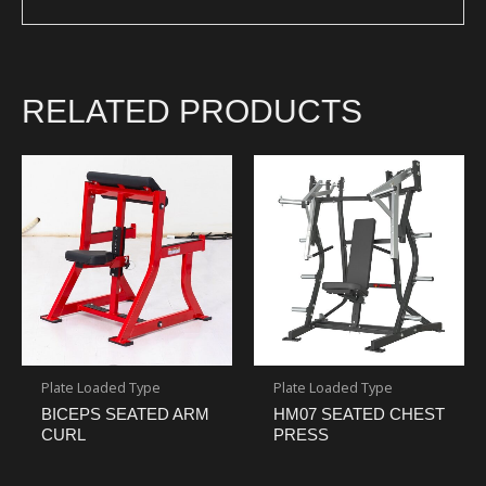
RELATED PRODUCTS
Plate Loaded Type
Plate Loaded Type
BICEPS SEATED ARM
HM07 SEATED CHEST
CURL
PRESS