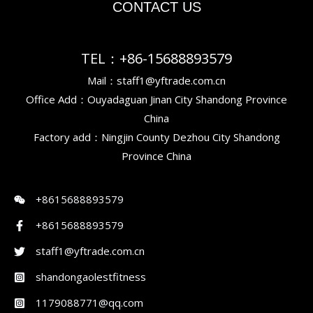
CONTACT US
TEL：+86-15688893579
Mail：staff1@yftrade.com.cn
Office Add：Ouyadaguan Jinan City Shandong Province
China
Factory add：Ningjin County Dezhou City Shandong
Province China
+8615688893579
+8615688893579
staff1@yftrade.com.cn
shandongaolestfitness
1179088771@qq.com