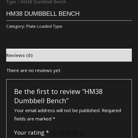
Type
/ HM38 Dumbbell Bench
HM38 DUMBBELL BENCH
Category:
Plate Loaded Type
Reviews (0)
There are no reviews yet.
Be the first to review “HM38
Dumbbell Bench”
Your email address will not be published.
Required
fields are marked
*
Your rating
*