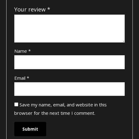
Your review
*
Name
*
Email
*
Save my name, email, and website in this
browser for the next time I comment.