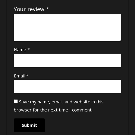
Your review
*
Name
*
Email
*
Save my name, email, and website in this
browser for the next time I comment.