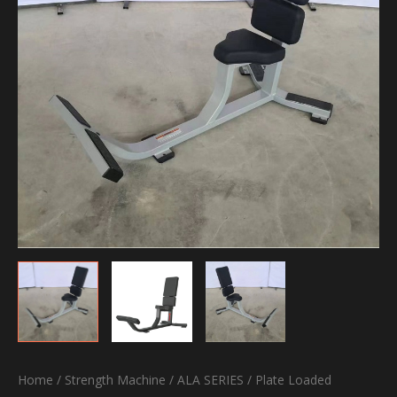
Home
/
Strength Machine
/
ALA SERIES
/
Plate Loaded