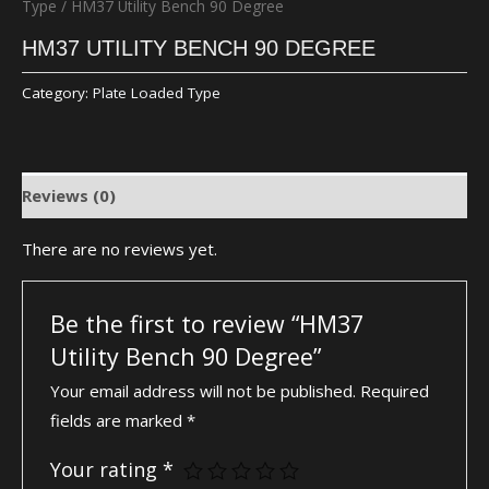
Type
/ HM37 Utility Bench 90 Degree
HM37 UTILITY BENCH 90 DEGREE
Category:
Plate Loaded Type
Reviews (0)
There are no reviews yet.
Be the first to review “HM37
Utility Bench 90 Degree”
Your email address will not be published.
Required
fields are marked
*
Your rating
*