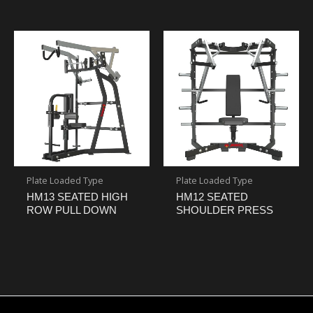
Plate Loaded Type
Plate Loaded Type
HM13 SEATED HIGH
HM12 SEATED
ROW PULL DOWN
SHOULDER PRESS