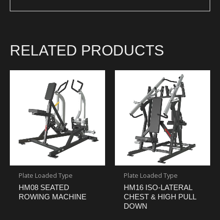
RELATED PRODUCTS
Plate Loaded Type
Plate Loaded Type
HM08 SEATED
HM16 ISO-LATERAL
ROWING MACHINE
CHEST & HIGH PULL
DOWN