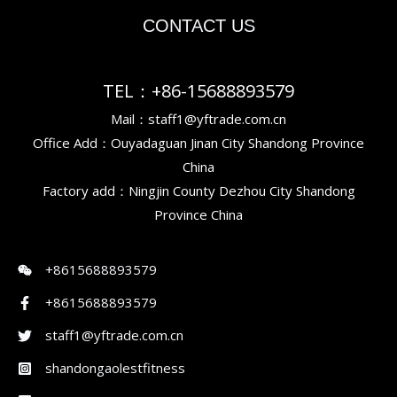
CONTACT US
TEL：+86-15688893579
Mail：staff1@yftrade.com.cn
Office Add：Ouyadaguan Jinan City Shandong Province
China
Factory add：Ningjin County Dezhou City Shandong
Province China
+8615688893579
+8615688893579
staff1@yftrade.com.cn
shandongaolestfitness