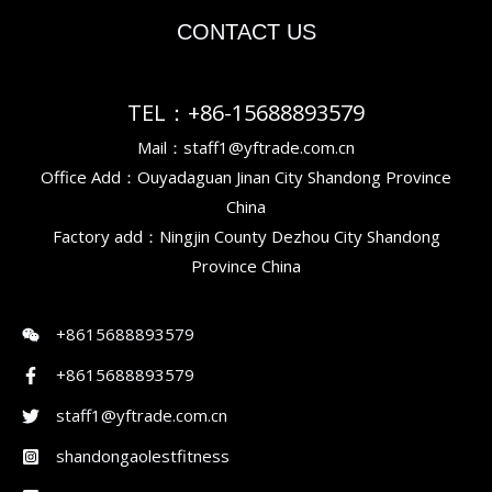
CONTACT US
TEL：+86-15688893579
Mail：staff1@yftrade.com.cn
Office Add：Ouyadaguan Jinan City Shandong Province
China
Factory add：Ningjin County Dezhou City Shandong
Province China
+8615688893579
+8615688893579
staff1@yftrade.com.cn
shandongaolestfitness