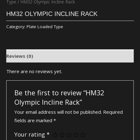
Type
/ HM32 Olympic Incline Rack
HM32 OLYMPIC INCLINE RACK
Category:
Plate Loaded Type
Reviews (0)
There are no reviews yet.
Be the first to review “HM32
Olympic Incline Rack”
Your email address will not be published.
Required
fields are marked
*
Your rating
*