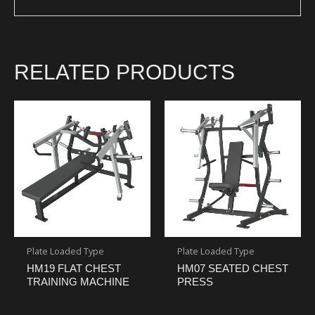
RELATED PRODUCTS
Plate Loaded Type
Plate Loaded Type
HM19 FLAT CHEST
HM07 SEATED CHEST
TRAINING MACHINE
PRESS