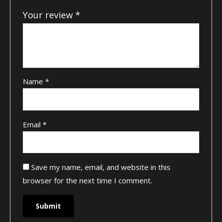
Your review
*
Name
*
Email
*
Save my name, email, and website in this
browser for the next time I comment.