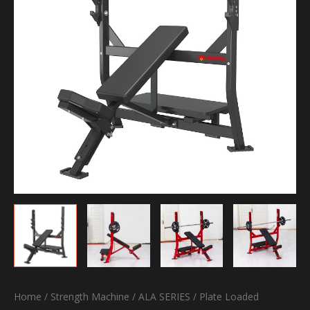
Home
/
Strength Machine
/
ALA SERIES
/
Plate Loaded