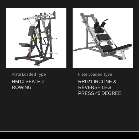
Plate Loaded Type
Plate Loaded Type
HM10 SEATED
RR021 INCLINE &
ROWING
REVERSE LEG
PRESS 45 DEGREE