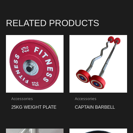
RELATED PRODUCTS
Accessories
Accessories
25KG WEIGHT PLATE
CAPTAIN BARBELL