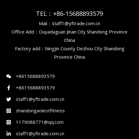
TEL：+86-15688893579
Mail：staff1@yftrade.com.cn
Office Add：Ouyadaguan Jinan City Shandong Province
China
Factory add：Ningjin County Dezhou City Shandong
Province China
+8615688893579
+8615688893579
staff1@yftrade.com.cn
shandongaolestfitness
1179088771@qq.com
staff1@yftrade.com.cn