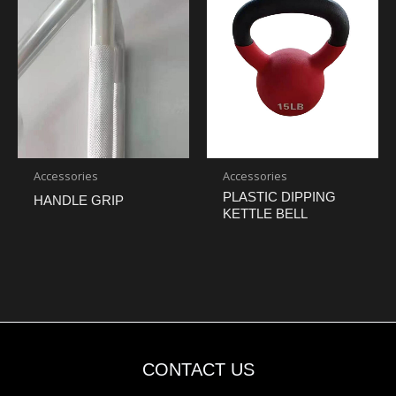
Accessories
Accessories
PLASTIC DIPPING
HANDLE GRIP
KETTLE BELL
CONTACT US