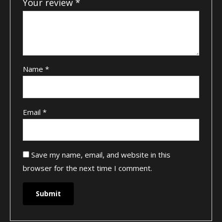
Your review
*
Name
*
Email
*
Save my name, email, and website in this
browser for the next time I comment.