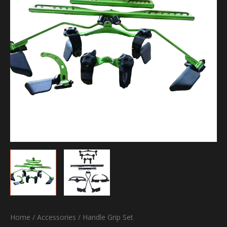
Home
/
Accessories
/ Handle Grip Set