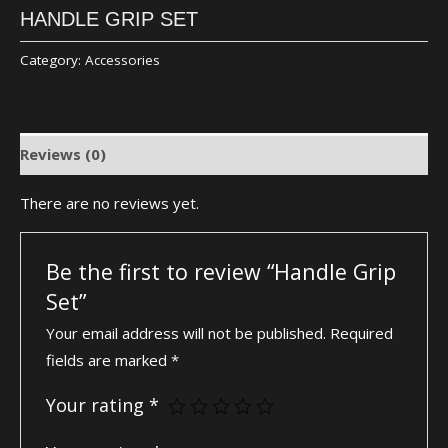
HANDLE GRIP SET
Category:
Accessories
Reviews (0)
There are no reviews yet.
Be the first to review “Handle Grip
Set”
Your email address will not be published.
Required
fields are marked
*
Your rating
*