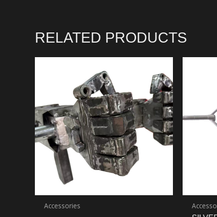
RELATED PRODUCTS
Accessories
Accesso