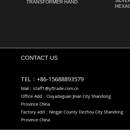
SILVE
TRANSFORMER HAND
HEXA
CONTACT US
TEL：+86-15688893579
Mail：staff1@yftrade.com.cn
Office Add：Ouyadaguan Jinan City Shandong
Province China
Factory add：Ningjin County Dezhou City Shandong
Province China