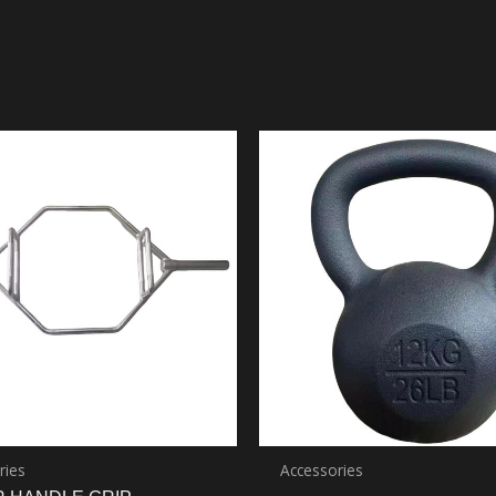
ries
Accessories