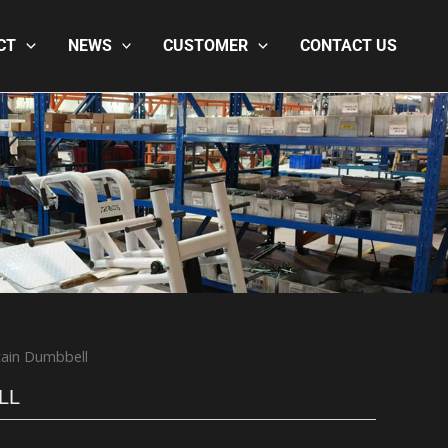
CT
NEWS
CUSTOMER
CONTACT US
ain Dumbbell
LL