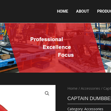
HOME
ABOUT
PRODU
CAPTAIN DUMBBELL
Home
/
Accessories
/ Capt
CAPTAIN DUMBBE
Category:
Accessories