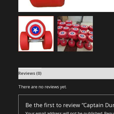
Reviews (0)
There are no reviews yet.
Be the first to review “Captain Du
Your email address will not be published.
Requi