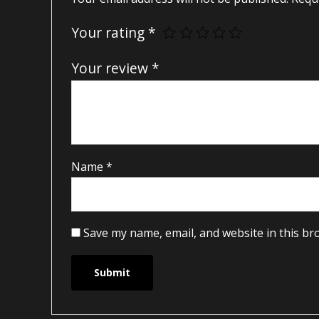
Your rating
*
Your review
*
Name
*
Save my name, email, and website in this br