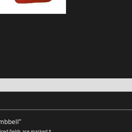
mbbell”
red fields are marked
*