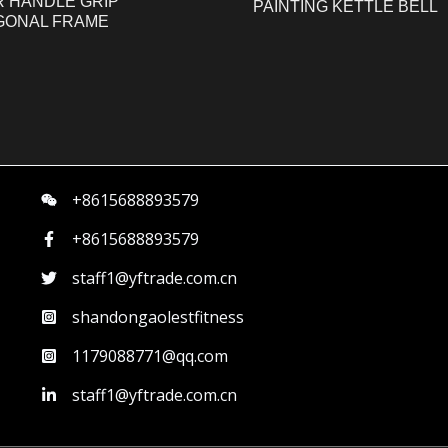
R HANDLE GRIP
PAINTING KETTLE BELL
GONAL FRAME
+8615688893579
+8615688893579
staff1@yftrade.com.cn
shandongaolestfitness
1179088771@qq.com
staff1@yftrade.com.cn