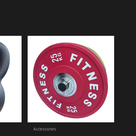
Accessories