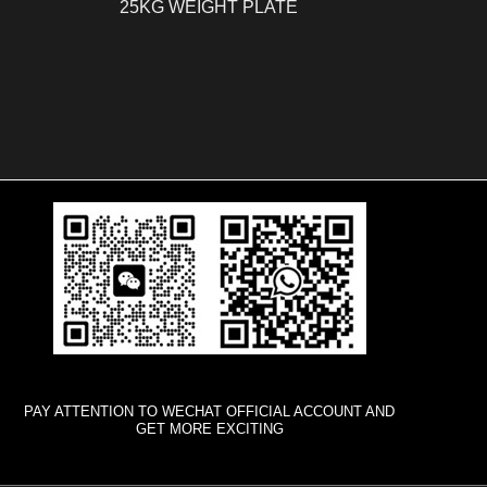
25KG WEIGHT PLATE
PAY ATTENTION TO WECHAT OFFICIAL ACCOUNT AND
GET MORE EXCITING