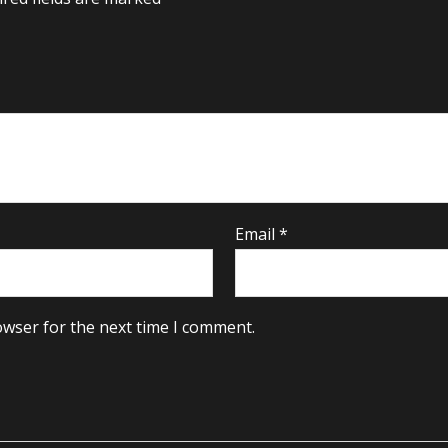
Email
*
owser for the next time I comment.