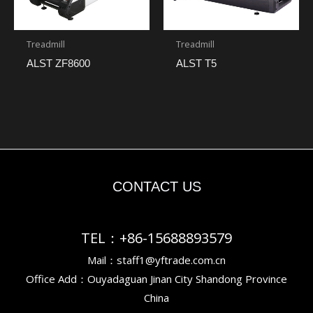
Treadmill
Treadmill
ALST ZF8600
ALST T5
CONTACT US
TEL：+86-15688893579
Mail：staff1@yftrade.com.cn
Office Add：Ouyadaguan Jinan City Shandong Province
China