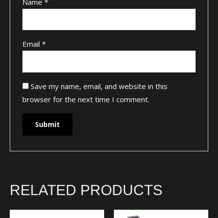
Name
*
Email
*
Save my name, email, and website in this
browser for the next time I comment.
RELATED PRODUCTS