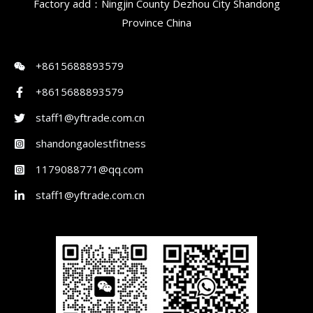
Factory add：Ningjin County Dezhou City Shandong
Province China
+8615688893579
+8615688893579
staff1@yftrade.com.cn
shandongaolestfitness
1179088771@qq.com
staff1@yftrade.com.cn