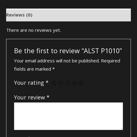
Reviews (0)
There are no reviews yet.
Be the first to review “ALST P1010”
Your email address will not be published.
Required
fields are marked
*
Your rating
*
Your review
*