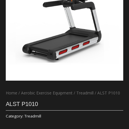
Home
/
Aerobic Exercise Equipment
/
Treadmill
/ ALST P1010
ALST P1010
Category:
Treadmill