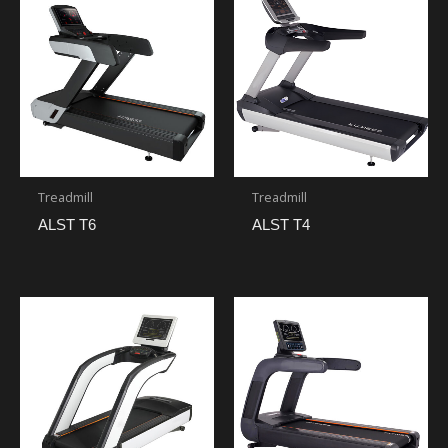
Treadmill
Treadmill
ALST T6
ALST T4