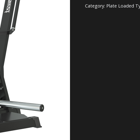
Category:
Plate Loaded T