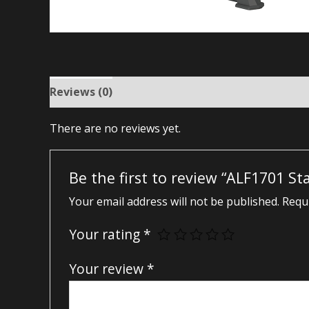
Reviews (0)
There are no reviews yet.
Be the first to review “ALF1701 St
Your email address will not be published.
Requi
Your rating
*
Your review
*