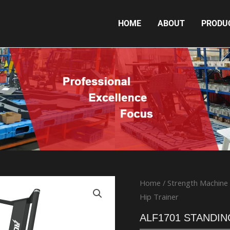
HOME
ABOUT
PRODU
ALF1701 STANDING HIP TRAINER
Home
/
Strength Machine
Hip Trainer
ALF1701 STANDIN