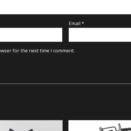
Email
*
owser for the next time I comment.