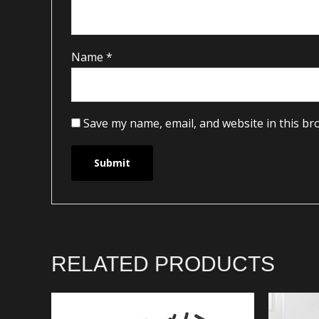
Name
*
Save my name, email, and website in this br
RELATED PRODUCTS