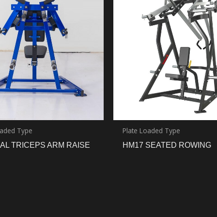
oaded Type
Plate Loaded Type
AL TRICEPS ARM RAISE
HM17 SEATED ROWING