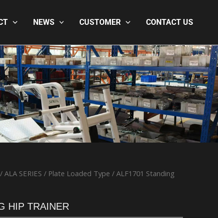
CT
NEWS
CUSTOMER
CONTACT US
/
ALA SERIES
/
Plate Loaded Type
/ ALF1701 Standing
G HIP TRAINER