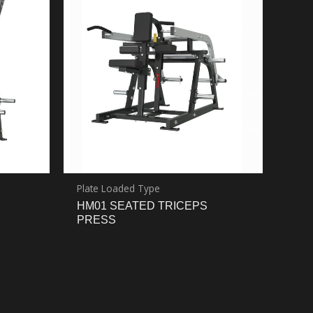
Plate Loaded Type
HM01 SEATED TRICEPS
PRESS