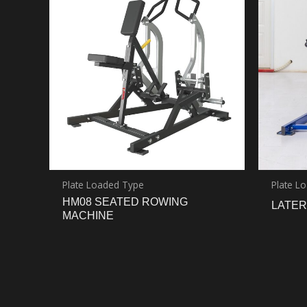
Plate Loaded Type
Plate L
HM08 SEATED ROWING
LATER
MACHINE