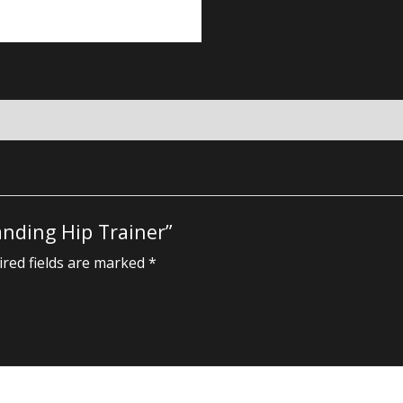
anding Hip Trainer”
red fields are marked
*