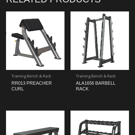
Training Bench & Rack
Training Bench & Rack
RR013 PREACHER
ALA1656 BARBELL
CURL
RACK