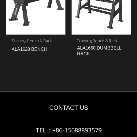
Training Bench & Rack
Training Bench & Rack
ALA1660 DUMBBELL
ALA1628 BENCH
RACK
CONTACT US
TEL：+86-15688893579