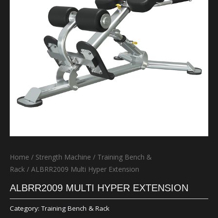
Home
/
Strength Machine
/
Training Bench &
Rack
/ ALBRR2009 Multi Hyper Extension
ALBRR2009 MULTI HYPER EXTENSION
Category:
Training Bench & Rack