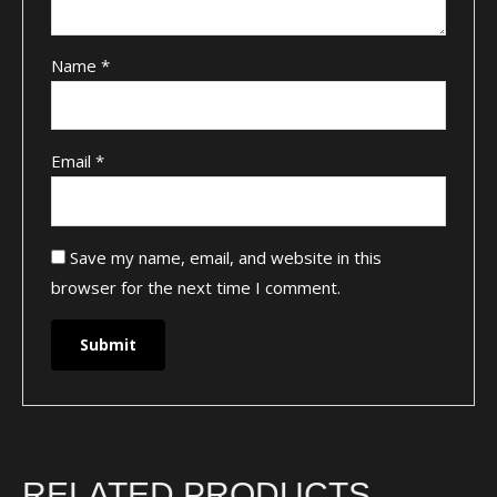
Name
*
Email
*
Save my name, email, and website in this
browser for the next time I comment.
RELATED PRODUCTS