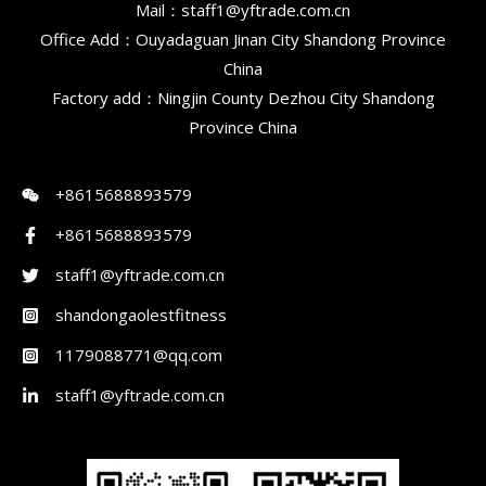
Mail：staff1@yftrade.com.cn
Office Add：Ouyadaguan Jinan City Shandong Province
China
Factory add：Ningjin County Dezhou City Shandong
Province China
+8615688893579
+8615688893579
staff1@yftrade.com.cn
shandongaolestfitness
1179088771@qq.com
staff1@yftrade.com.cn