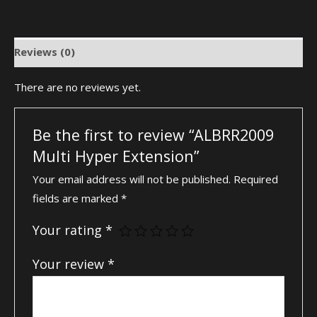
Reviews (0)
There are no reviews yet.
Be the first to review “ALBRR2009
Multi Hyper Extension”
Your email address will not be published.
Required
fields are marked
*
Your rating
*
Your review
*