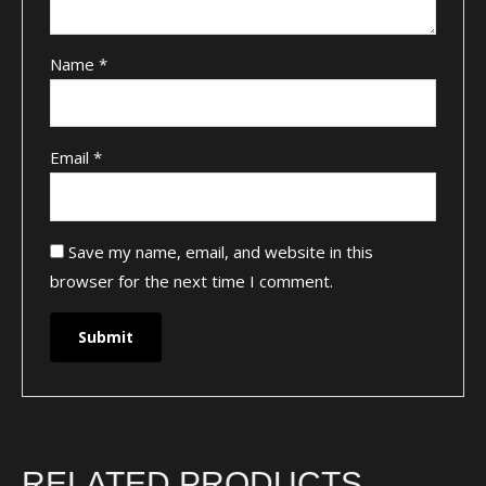
Name
*
Email
*
Save my name, email, and website in this
browser for the next time I comment.
RELATED PRODUCTS