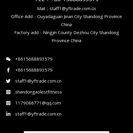
Mail：staff1@yftrade.com.cn
Office Add：Ouyadaguan Jinan City Shandong Province
China
Factory add：Ningjin County Dezhou City Shandong
Province China
+8615688893579
+8615688893579
staff1@yftrade.com.cn
shandongaolestfitness
1179088771@qq.com
staff1@yftrade.com.cn