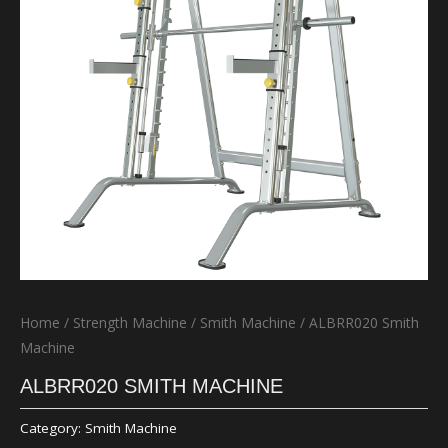
Home
/
Strength Machine
/
Smith Machine
/ ALBRR020 Smith
Machine
ALBRR020 SMITH MACHINE
Category:
Smith Machine