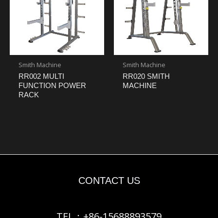
Smith Machine
Smith Machine
RR002 MULTI
RR020 SMITH
FUNCTION POWER
MACHINE
RACK
CONTACT US
TEL：+86-15688893579