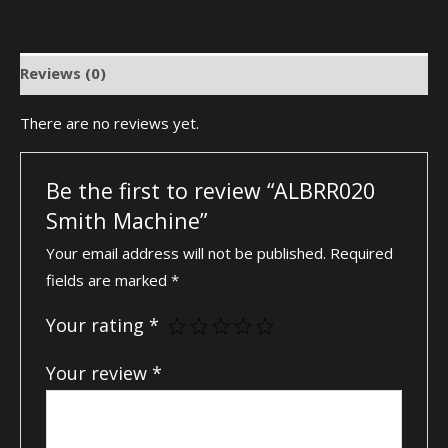
Reviews (0)
There are no reviews yet.
Be the first to review “ALBRR020
Smith Machine”
Your email address will not be published.
Required
fields are marked
*
Your rating
*
Your review
*