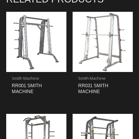
Smith Machine
Smith Machine
RR001 SMITH
RR031 SMITH
MACHINE
MACHINE