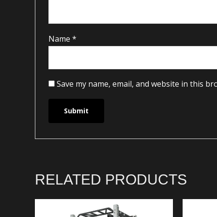
Name
*
Save my name, email, and website in this br
RELATED PRODUCTS