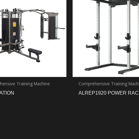
ensive Training Machine
Comprehensive Training Mach
TATION
ALREP1920 POWER RAC