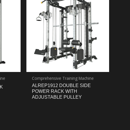
ine
Comprehensive Training Machine
ALREP1912 DOUBLE SIDE
K
POWER RACK WITH
ADJUSTABLE PULLEY