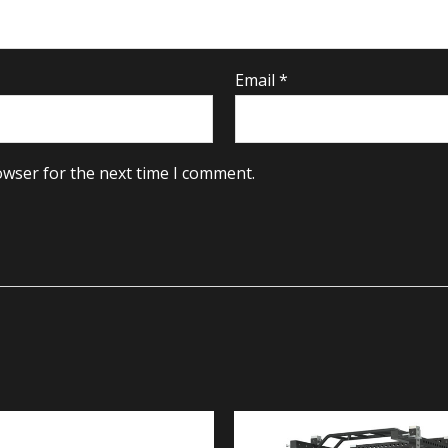
Email
*
owser for the next time I comment.