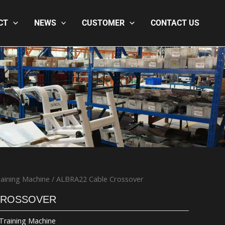
CT
NEWS
CUSTOMER
CONTACT US
aining Machine
/ ALBRA22 Cable Crossover
CROSSOVER
Training Machine