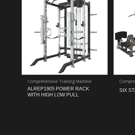
Comprehensive Training Machine
Compreh
ALREP1905 POWER RACK
SIX S
WITH HIGH LOW PULL