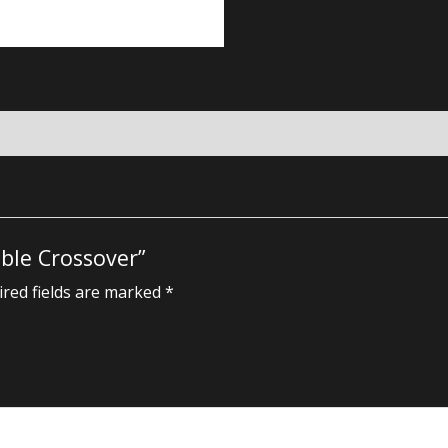
able Crossover”
red fields are marked
*