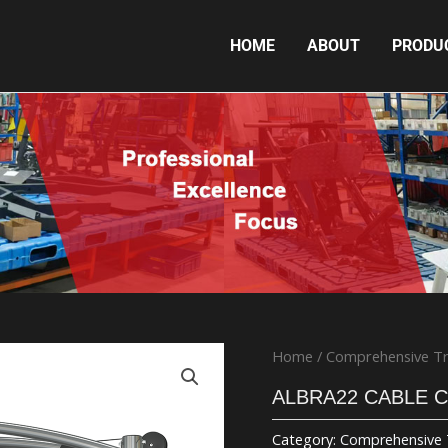
HOME
ABOUT
PRODU
ALBRA22 CABLE CROSSOVER
Home
/
Comprehensive Tr
ALBRA22 CABLE 
Category:
Comprehensive 