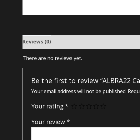
Reviews (0)
There are no reviews yet.
Be the first to review “ALBRA22 C
Your email address will not be published.
Requi
Your rating
*
Your review
*