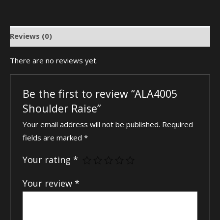
Reviews (0)
There are no reviews yet.
Be the first to review “ALA4005
Shoulder Raise”
Your email address will not be published.
Required
fields are marked
*
Your rating
*
Your review
*