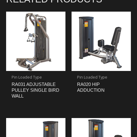
Pin Loaded Type
Pin Loaded Type
RA031 ADJUSTABLE
RA020 HIP
PULLEY SINGLE BIRD
ADDUCTION
WALL