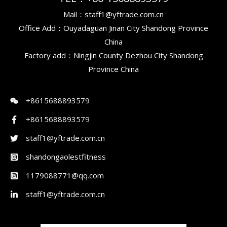
Mail：staff1@yftrade.com.cn
Office Add：Ouyadaguan Jinan City Shandong Province
China
Factory add：Ningjin County Dezhou City Shandong
Province China
+8615688893579
+8615688893579
staff1@yftrade.com.cn
shandongaolestfitness
1179088771@qq.com
staff1@yftrade.com.cn