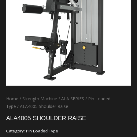
Home
/
Strength Machine
/
ALA SERIES
/
Pin Loaded
Type
/ ALA4005 Shoulder Raise
ALA4005 SHOULDER RAISE
Category:
Pin Loaded Type