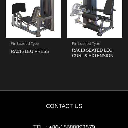
Pin Loaded Type
Pin Loaded Type
RA013 SEATED LEG
RA016 LEG PRESS
CURL & EXTENSION
CONTACT US
TEL：+86-15688893579