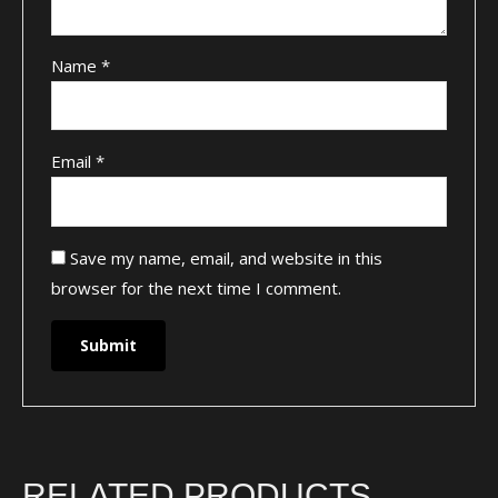
Name
*
Email
*
Save my name, email, and website in this
browser for the next time I comment.
RELATED PRODUCTS