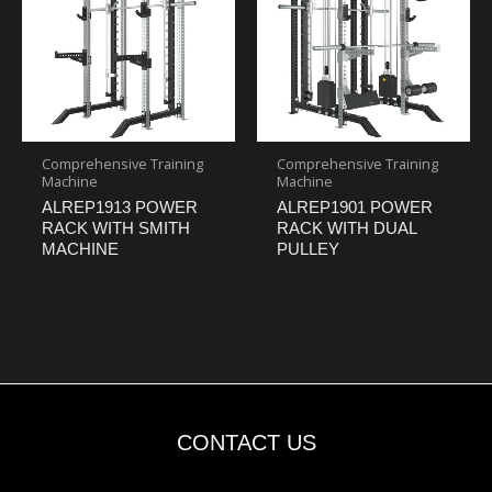
Comprehensive Training
Comprehensive Training
Machine
Machine
ALREP1913 POWER
ALREP1901 POWER
RACK WITH SMITH
RACK WITH DUAL
MACHINE
PULLEY
CONTACT US