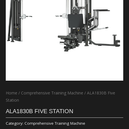
Home
/
Comprehensive Training Machine
/ ALA1830B Five
Station
ALA1830B FIVE STATION
Category:
Comprehensive Training Machine