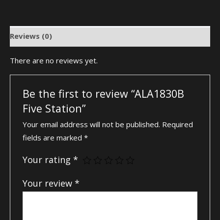
Reviews (0)
There are no reviews yet.
Be the first to review “ALA1830B
Five Station”
Your email address will not be published.
Required
fields are marked
*
Your rating
*
Your review
*