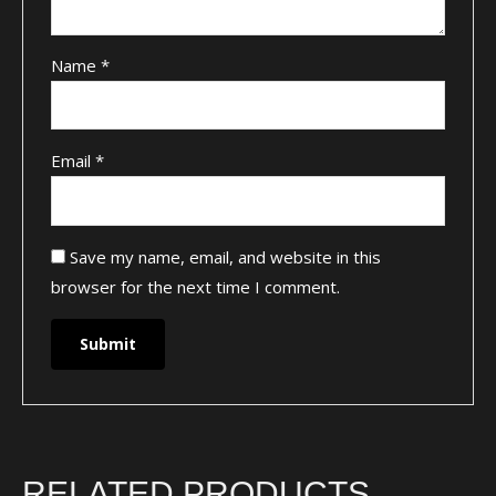
Name
*
Email
*
Save my name, email, and website in this
browser for the next time I comment.
RELATED PRODUCTS