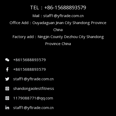
TEL：+86-15688893579
Mail：staff1@yftrade.com.cn
Office Add：Ouyadaguan Jinan City Shandong Province
China
Factory add：Ningjin County Dezhou City Shandong
Province China
+8615688893579
+8615688893579
staff1@yftrade.com.cn
shandongaolestfitness
1179088771@qq.com
staff1@yftrade.com.cn