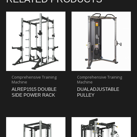
Comprehensive Training
Comprehensive Training
Machine
Machine
ALREP1915 DOUBLE
DUAL ADJUSTABLE
SIDE POWER RACK
PULLEY