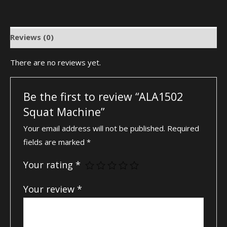
Reviews (0)
There are no reviews yet.
Be the first to review “ALA1502
Squat Machine”
Your email address will not be published.
Required
fields are marked
*
Your rating
*
Your review
*