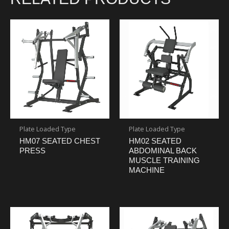
Plate Loaded Type
Plate Loaded Type
HM07 SEATED CHEST
HM02 SEATED
PRESS
ABDOMINAL BACK
MUSCLE TRAINING
MACHINE