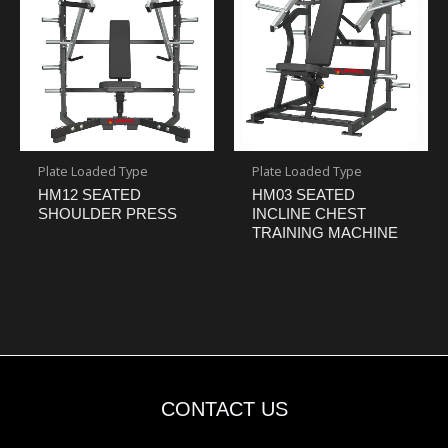
Plate Loaded Type
Plate Loaded Type
HM12 SEATED
HM03 SEATED
SHOULDER PRESS
INCLINE CHEST
TRAINING MACHINE
CONTACT US