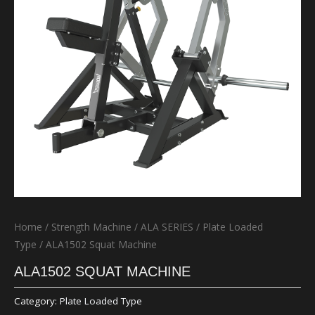
Home
/
Strength Machine
/
ALA SERIES
/
Plate Loaded
Type
/ ALA1502 Squat Machine
ALA1502 SQUAT MACHINE
Category:
Plate Loaded Type