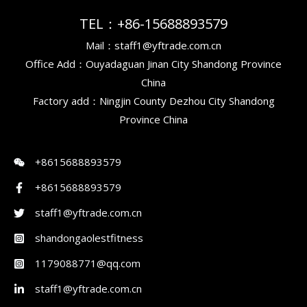
TEL：+86-15688893579
Mail：staff1@yftrade.com.cn
Office Add：Ouyadaguan Jinan City Shandong Province
China
Factory add：Ningjin County Dezhou City Shandong
Province China
+8615688893579
+8615688893579
staff1@yftrade.com.cn
shandongaolestfitness
1179088771@qq.com
staff1@yftrade.com.cn