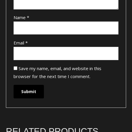
Name
*
Email
*
Save my name, email, and website in this
browser for the next time I comment.
RELATED PRODUCTS