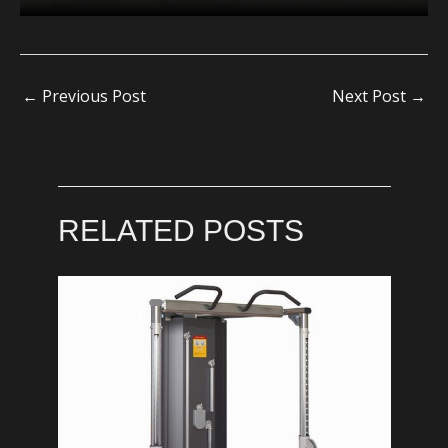
←
Previous Post
Next Post
→
RELATED POSTS