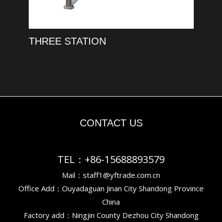
THREE STATION
CONTACT US
TEL：+86-15688893579
Mail：staff1@yftrade.com.cn
Office Add：Ouyadaguan Jinan City Shandong Province
China
Factory add：Ningjin County Dezhou City Shandong