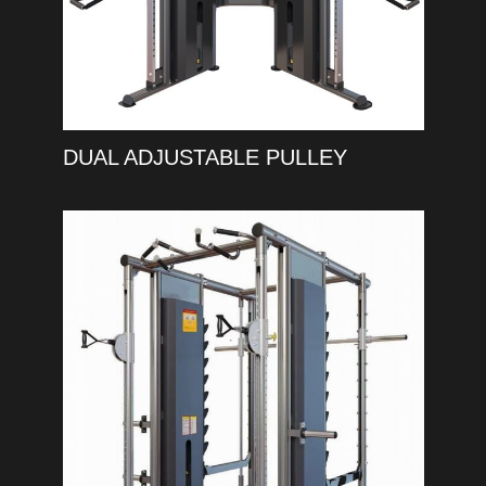
DUAL ADJUSTABLE PULLEY