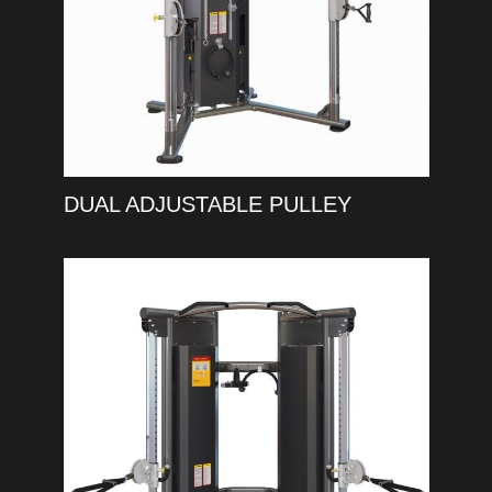
DUAL ADJUSTABLE PULLEY