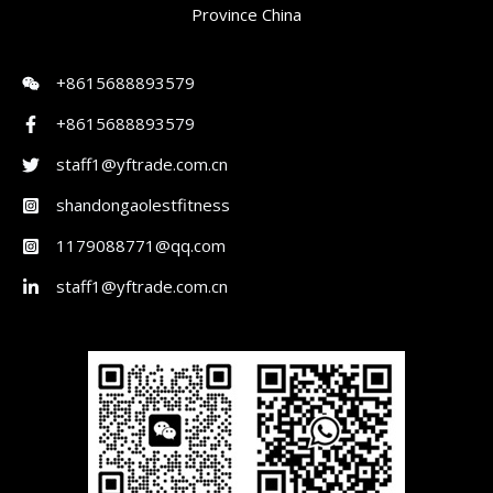
Province China
+8615688893579
+8615688893579
staff1@yftrade.com.cn
shandongaolestfitness
1179088771@qq.com
staff1@yftrade.com.cn