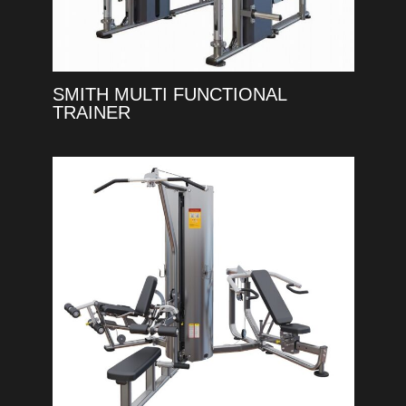
SMITH MULTI FUNCTIONAL
TRAINER