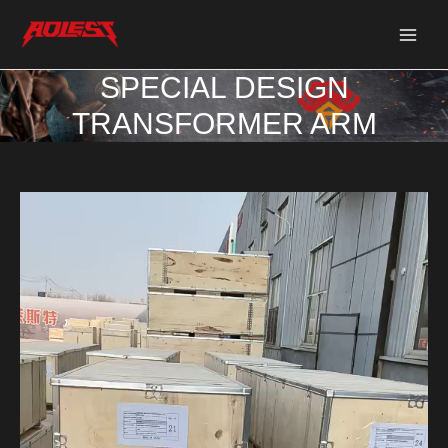
Skip
Post
Main
to
navigation
Men
content
SPECIAL DESIGN
TRANSFORMER ARM