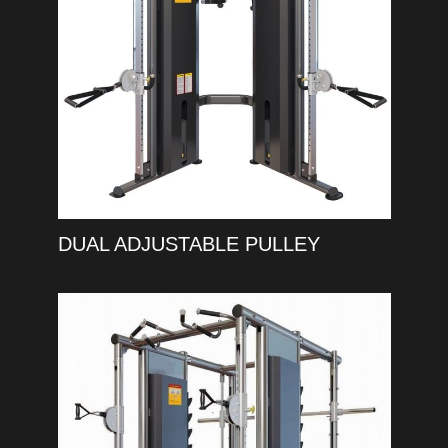
DUAL ADJUSTABLE PULLEY