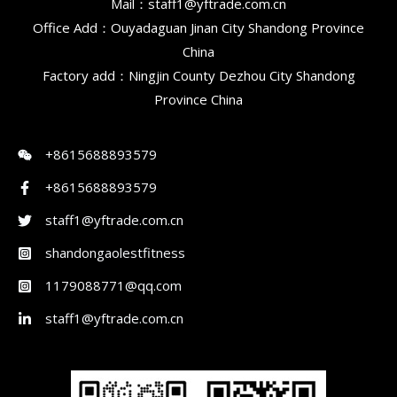
Mail：staff1@yftrade.com.cn
Office Add：Ouyadaguan Jinan City Shandong Province
China
Factory add：Ningjin County Dezhou City Shandong
Province China
+8615688893579
+8615688893579
staff1@yftrade.com.cn
shandongaolestfitness
1179088771@qq.com
staff1@yftrade.com.cn