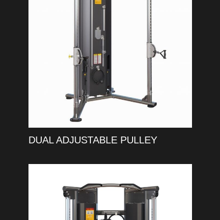
DUAL ADJUSTABLE PULLEY