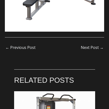
←
Previous Post
Next Post
→
RELATED POSTS