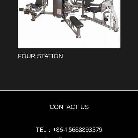
FOUR STATION
CONTACT US
TEL：+86-15688893579