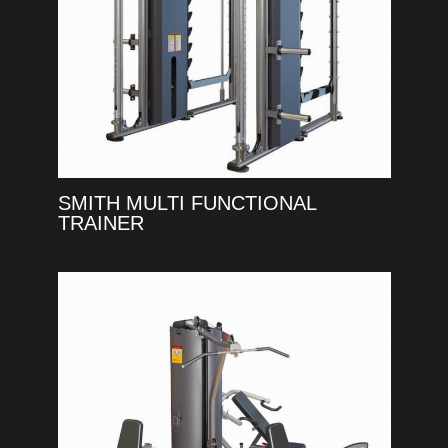
SMITH MULTI FUNCTIONAL
TRAINER