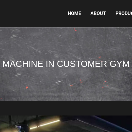
HOME
ABOUT
PRODU
MACHINE IN CUSTOMER GYM