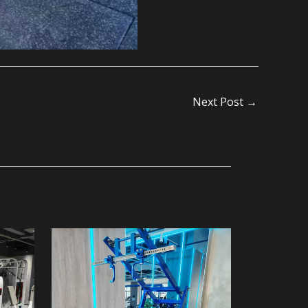
Next Post
→