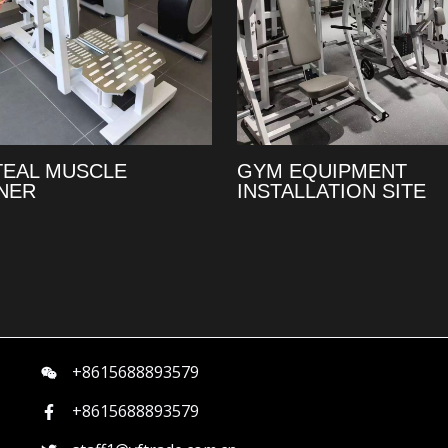
TEAL MUSCLE
GYM EQUIPMENT
NER
INSTALLATION SITE
+8615688893579
+8615688893579