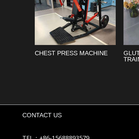
CHEST PRESS MACHINE
GLU
TRAI
CONTACT US
TEL：+86-15688893579