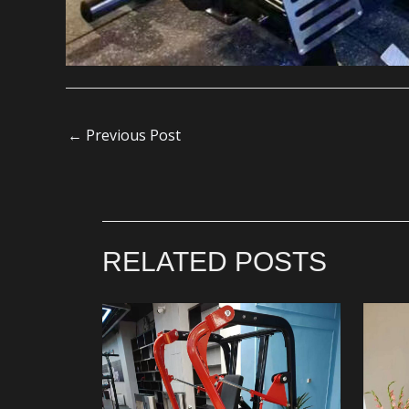
←
Previous Post
RELATED POSTS