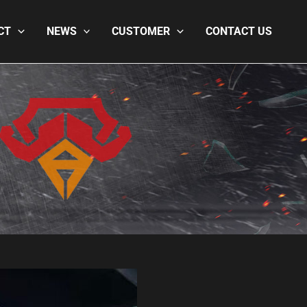
CT
NEWS
CUSTOMER
CONTACT US