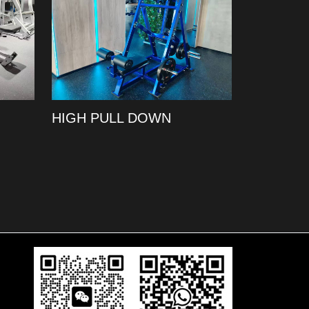
HIGH PULL DOWN